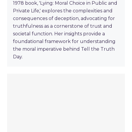
1978 book, 'Lying: Moral Choice in Public and
Private Life,' explores the complexities and
consequences of deception, advocating for
truthfulness as a cornerstone of trust and
societal function. Her insights provide a
foundational framework for understanding
the moral imperative behind Tell the Truth
Day.