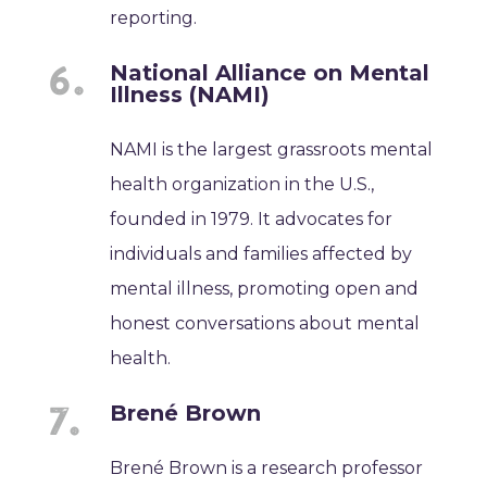
reporting.
National Alliance on Mental
Illness (NAMI)
NAMI is the largest grassroots mental
health organization in the U.S.,
founded in 1979. It advocates for
individuals and families affected by
mental illness, promoting open and
honest conversations about mental
health.
Brené Brown
Brené Brown is a research professor