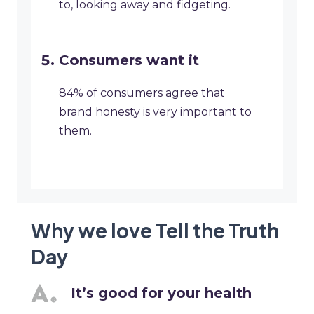
to, looking away and fidgeting.
Consumers want it
84% of consumers agree that
brand honesty is very important to
them.
Why we love Tell the Truth
Day
It’s good for your health