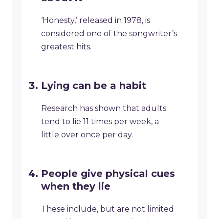
‘Honesty,’ released in 1978, is
considered one of the songwriter’s
greatest hits.
Lying can be a habit
Research has shown that adults
tend to lie 11 times per week, a
little over once per day.
People give physical cues
when they lie
These include, but are not limited