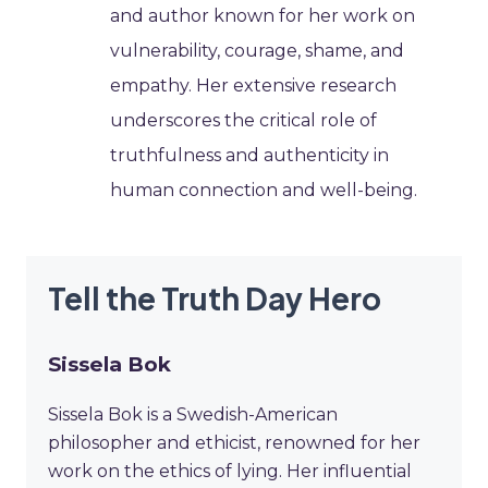
and author known for her work on
vulnerability, courage, shame, and
empathy. Her extensive research
underscores the critical role of
truthfulness and authenticity in
human connection and well-being.
Tell the Truth Day Hero
Sissela Bok
Sissela Bok is a Swedish-American
philosopher and ethicist, renowned for her
work on the ethics of lying. Her influential