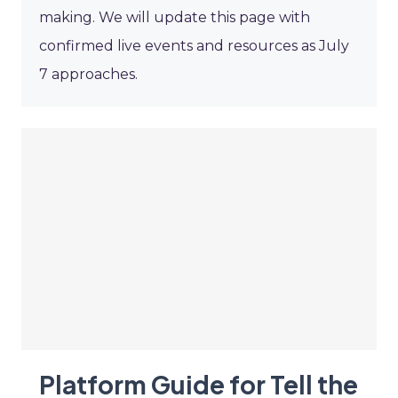
making. We will update this page with
confirmed live events and resources as July
7 approaches.
Platform Guide for Tell the