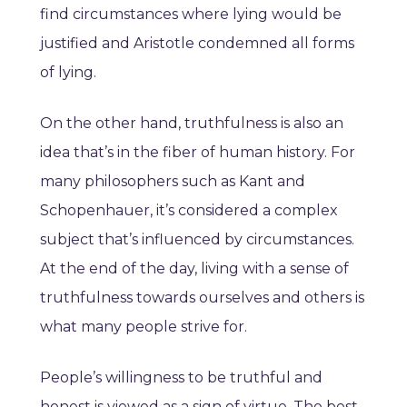
find circumstances where lying would be
justified and Aristotle condemned all forms
of lying.
On the other hand, truthfulness is also an
idea that’s in the fiber of human history. For
many philosophers such as Kant and
Schopenhauer, it’s considered a complex
subject that’s influenced by circumstances.
At the end of the day, living with a sense of
truthfulness towards ourselves and others is
what many people strive for.
People’s willingness to be truthful and
honest is viewed as a sign of virtue. The best