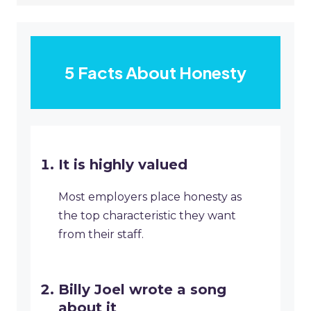
5 Facts About Honesty
It is highly valued
Most employers place honesty as
the top characteristic they want
from their staff.
Billy Joel wrote a song
about it