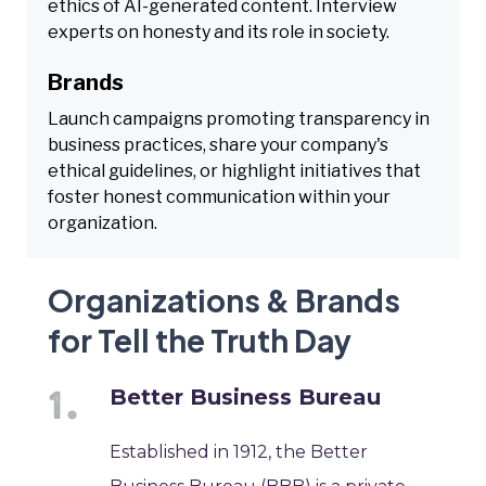
ethics of AI-generated content. Interview
experts on honesty and its role in society.
Brands
Launch campaigns promoting transparency in
business practices, share your company's
ethical guidelines, or highlight initiatives that
foster honest communication within your
organization.
Organizations & Brands
for Tell the Truth Day
Better Business Bureau
Established in 1912, the Better