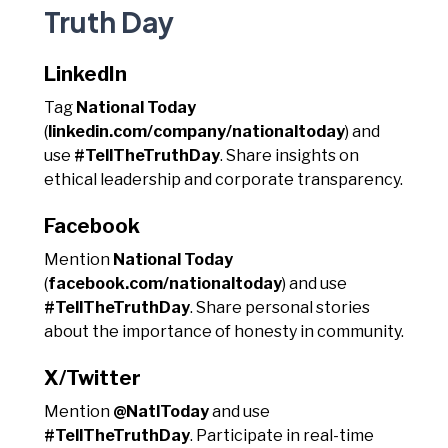
Truth Day
LinkedIn
Tag
National Today
(
linkedin.com/company/nationaltoday
) and
use
#TellTheTruthDay
. Share insights on
ethical leadership and corporate transparency.
Facebook
Mention
National Today
(
facebook.com/nationaltoday
) and use
#TellTheTruthDay
. Share personal stories
about the importance of honesty in community.
X/Twitter
Mention
@NatlToday
and use
#TellTheTruthDay
. Participate in real-time