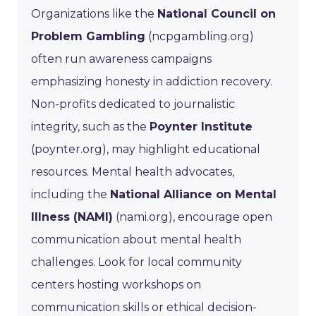
Organizations like the
National Council on
Problem Gambling
(ncpgambling.org)
often run awareness campaigns
emphasizing honesty in addiction recovery.
Non-profits dedicated to journalistic
integrity, such as the
Poynter Institute
(poynter.org), may highlight educational
resources. Mental health advocates,
including the
National Alliance on Mental
Illness (NAMI)
(nami.org), encourage open
communication about mental health
challenges. Look for local community
centers hosting workshops on
communication skills or ethical decision-