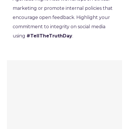
marketing or promote internal policies that
encourage open feedback. Highlight your
commitment to integrity on social media
using
#TellTheTruthDay
.