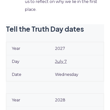
us to reflect on why we lie in the first
place.
Tell the Truth Day dates
2027
July 7
Wednesday
2028