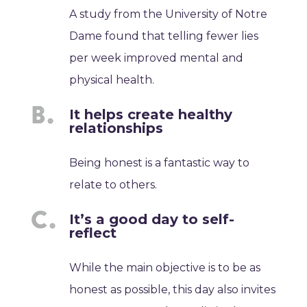
A study from the University of Notre
Dame found that telling fewer lies
per week improved mental and
physical health.
It helps create healthy
relationships
Being honest is a fantastic way to
relate to others.
It’s a good day to self-
reflect
While the main objective is to be as
honest as possible, this day also invites