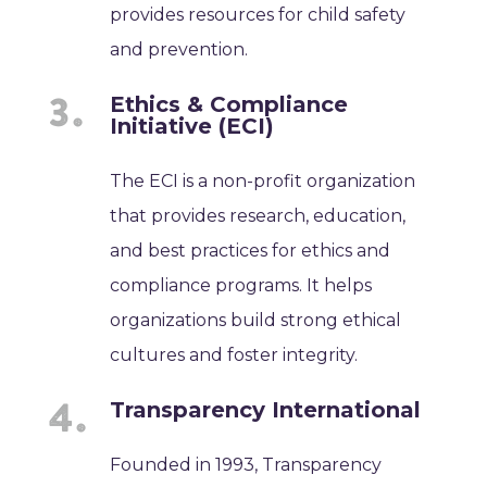
provides resources for child safety
and prevention.
Ethics & Compliance
Initiative (ECI)
The ECI is a non-profit organization
that provides research, education,
and best practices for ethics and
compliance programs. It helps
organizations build strong ethical
cultures and foster integrity.
Transparency International
Founded in 1993, Transparency