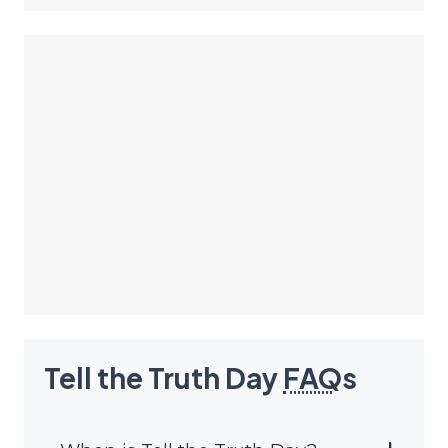
Tell the Truth Day
FAQ
s