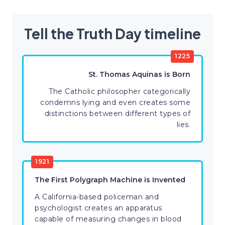
Tell the Truth Day timeline
1225
St. Thomas Aquinas is Born
The Catholic philosopher categorically
condemns lying and even creates some
distinctions between different types of
lies.
1921
The First Polygraph Machine is Invented
A California-based policeman and
psychologist creates an apparatus
capable of measuring changes in blood