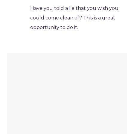
Have you told a lie that you wish you
could come clean of? This is a great
opportunity to do it.