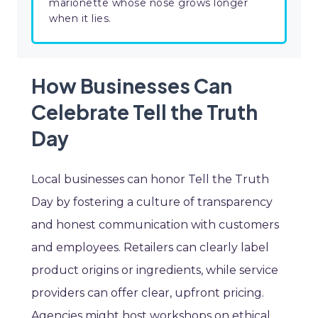
marionette whose nose grows longer
when it lies.
How Businesses Can
Celebrate Tell the Truth
Day
Local businesses can honor Tell the Truth
Day by fostering a culture of transparency
and honest communication with customers
and employees. Retailers can clearly label
product origins or ingredients, while service
providers can offer clear, upfront pricing.
Agencies might host workshops on ethical