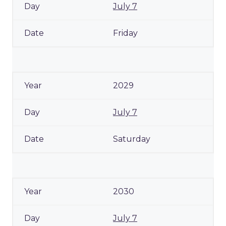
July 7
Friday
2029
July 7
Saturday
2030
July 7