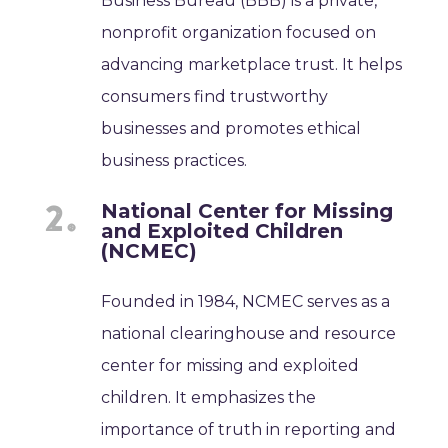
Business Bureau (BBB) is a private,
nonprofit organization focused on
advancing marketplace trust. It helps
consumers find trustworthy
businesses and promotes ethical
business practices.
National Center for Missing
and Exploited Children
(NCMEC)
Founded in 1984, NCMEC serves as a
national clearinghouse and resource
center for missing and exploited
children. It emphasizes the
importance of truth in reporting and