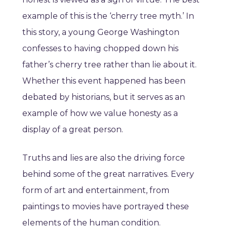
example of this is the ‘cherry tree myth.’ In
this story, a young George Washington
confesses to having chopped down his
father’s cherry tree rather than lie about it.
Whether this event happened has been
debated by historians, but it serves as an
example of how we value honesty as a
display of a great person.
Truths and lies are also the driving force
behind some of the great narratives. Every
form of art and entertainment, from
paintings to movies have portrayed these
elements of the human condition.