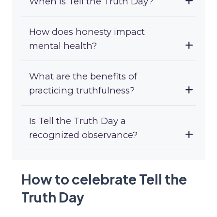
When is Tell the Truth Day?
How does honesty impact
mental health?
What are the benefits of
practicing truthfulness?
Is Tell the Truth Day a
recognized observance?
How to celebrate Tell the
Truth Day