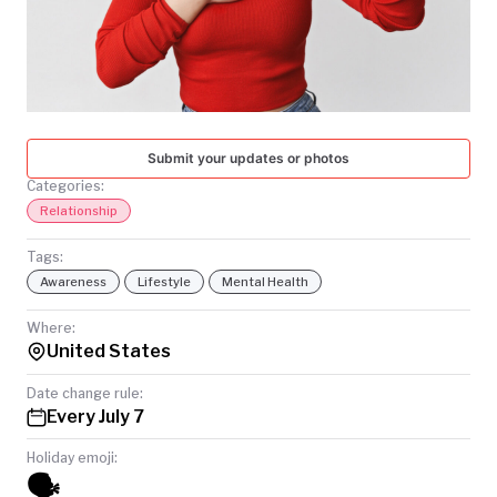
TODAY
Submit your updates or photos
Categories:
Relationship
Tags:
Awareness
Lifestyle
Mental Health
Where:
United States
Date change rule:
Every July 7
Holiday emoji:
🗣️