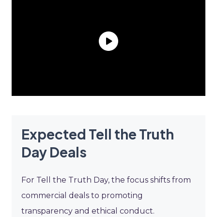
Expected Tell the Truth
Day Deals
For Tell the Truth Day, the focus shifts from
commercial deals to promoting
transparency and ethical conduct.