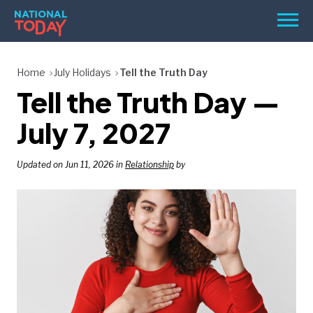
Skip
Men
to
content
TODAY
Home
July Holidays
Tell the Truth Day
Tell the Truth Day —
HOLIDAYS
BIRTHDAYS
July 7, 2027
REMINDERS
Updated on Jun 11, 2026 in
Relationship
by
SEARCH
SEARCH
NATIONAL