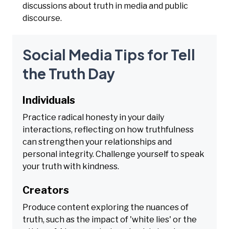
discussions about truth in media and public
discourse.
Social Media Tips for Tell
the Truth Day
Individuals
Practice radical honesty in your daily
interactions, reflecting on how truthfulness
can strengthen your relationships and
personal integrity. Challenge yourself to speak
your truth with kindness.
Creators
Produce content exploring the nuances of
truth, such as the impact of 'white lies' or the