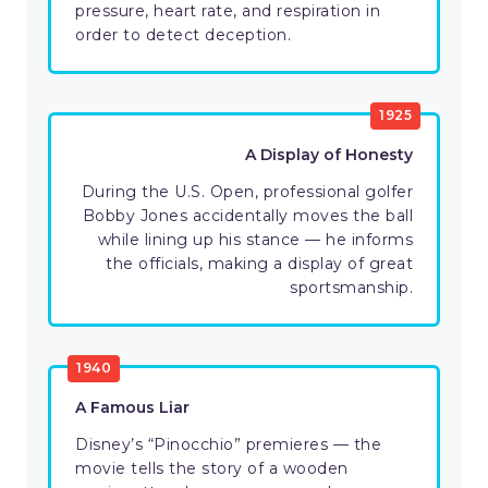
pressure, heart rate, and respiration in
order to detect deception.
1925
A Display of Honesty
During the U.S. Open, professional golfer
Bobby Jones accidentally moves the ball
while lining up his stance — he informs
the officials, making a display of great
sportsmanship.
1940
A Famous Liar
Disney’s “Pinocchio” premieres — the
movie tells the story of a wooden