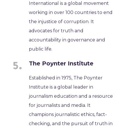
International is a global movement
working in over 100 countries to end
the injustice of corruption. It
advocates for truth and
accountability in governance and
public life.
The Poynter Institute
Established in 1975, The Poynter
Institute is a global leader in
journalism education and a resource
for journalists and media. It
champions journalistic ethics, fact-
checking, and the pursuit of truth in