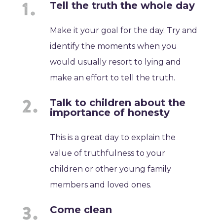
Tell the truth the whole day
Make it your goal for the day. Try and
identify the moments when you
would usually resort to lying and
make an effort to tell the truth.
Talk to children about the
importance of honesty
This is a great day to explain the
value of truthfulness to your
children or other young family
members and loved ones.
Come clean