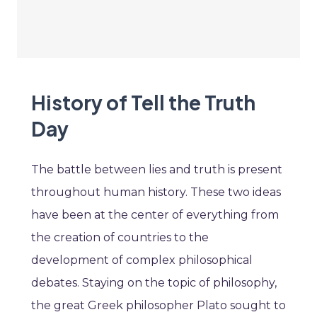
History of Tell the Truth
Day
The battle between lies and truth is present
throughout human history. These two ideas
have been at the center of everything from
the creation of countries to the
development of complex philosophical
debates. Staying on the topic of philosophy,
the great Greek philosopher Plato sought to