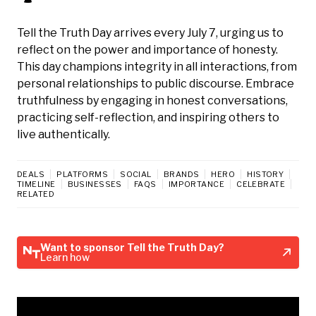
Tell the Truth Day arrives every July 7, urging us to
reflect on the power and importance of honesty.
This day champions integrity in all interactions, from
personal relationships to public discourse. Embrace
truthfulness by engaging in honest conversations,
practicing self-reflection, and inspiring others to
live authentically.
DEALS
PLATFORMS
SOCIAL
BRANDS
HERO
HISTORY
TIMELINE
BUSINESSES
FAQS
IMPORTANCE
CELEBRATE
RELATED
Want to sponsor Tell the Truth Day?
Learn how