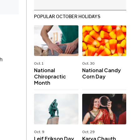
POPULAR OCTOBER HOLIDAYS
th
Oct. 1
Oct. 30
National
National Candy
Chiropractic
Corn Day
Month
Oct. 9
Oct. 29
Leif Erikson Day
Karva Chauth