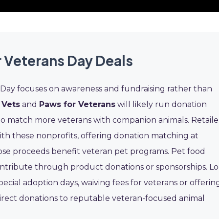
r Veterans Day Deals
s Day focuses on awareness and fundraising rather than
 Vets
and
Paws for Veterans
will likely run donation
to match more veterans with companion animals. Retaile
th these nonprofits, offering donation matching at
se proceeds benefit veteran pet programs. Pet food
ntribute through product donations or sponsorships. L
pecial adoption days, waiving fees for veterans or offerin
irect donations to reputable veteran-focused animal