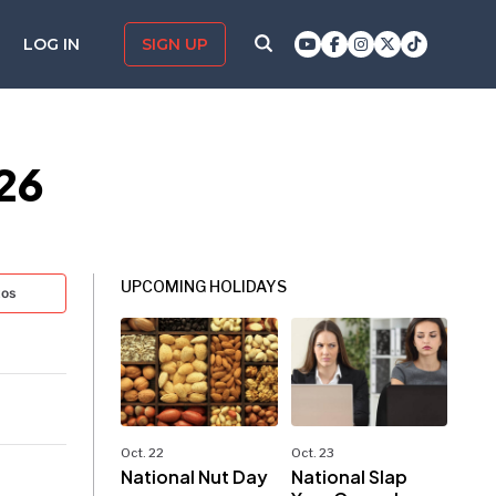
LOG IN
SIGN UP
026
UPCOMING HOLIDAYS
tos
Oct. 22
Oct. 23
National Nut Day
National Slap