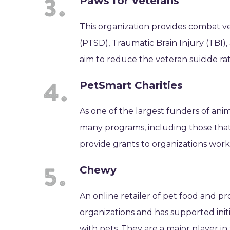
Paws for Veterans
This organization provides combat v
(PTSD), Traumatic Brain Injury (TBI)
aim to reduce the veteran suicide r
PetSmart Charities
As one of the largest funders of ani
many programs, including those that 
provide grants to organizations work
Chewy
An online retailer of pet food and p
organizations and has supported init
with pets. They are a major player i