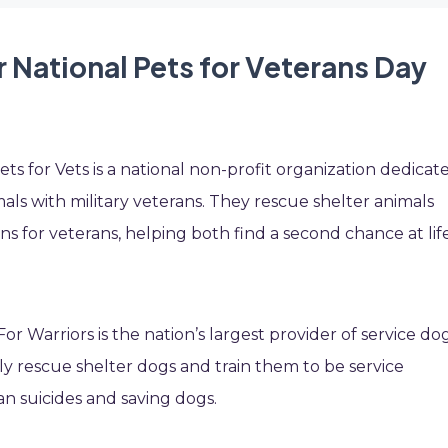
 National Pets for Veterans Day
ts for Vets is a national non-profit organization dedicat
ls with military veterans. They rescue shelter animals
for veterans, helping both find a second chance at life
or Warriors is the nation’s largest provider of service do
lly rescue shelter dogs and train them to be service
an suicides and saving dogs.