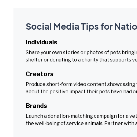
Social Media Tips for Nati
Individuals
Share your own stories or photos of pets bringin
shelter or donating to a charity that supports v
Creators
Produce short-form video content showcasing th
about the positive impact their pets have had on 
Brands
Launch a donation-matching campaign for a vete
the well-being of service animals. Partner with a