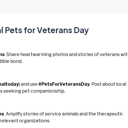
l Pets for Veterans Day
ns
. Share heartwarming photos and stories of veterans wi
dible bond.
naltoday
) and use
#PetsForVeteransDay
. Post about local
ns seeking pet companionship.
ns
. Amplify stories of service animals and the therapeutic
relevant organizations.