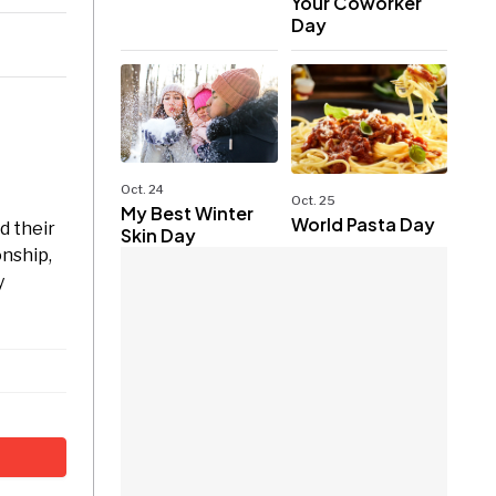
Your Coworker
Day
Oct. 24
Oct. 25
My Best Winter
World Pasta Day
d their
Skin Day
onship,
y