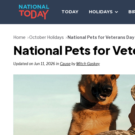
Skip
to
TODAY
HOLIDAYS
BI
content
Home
October Holidays
National Pets for Veterans Day
National Pets for Ve
Updated on Jun 11, 2026 in
Cause
by
Mitch Gaskey