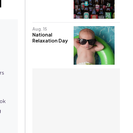
Aug. 15
National
Relaxation Day
rs
ook
g