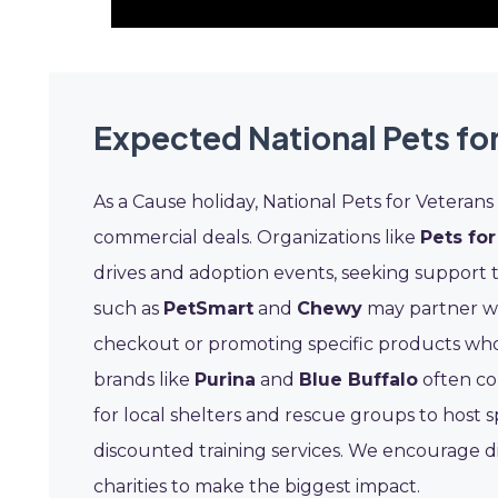
Expected National Pets fo
As a Cause holiday, National Pets for Veteran
commercial deals. Organizations like
Pets for
drives and adoption events, seeking support 
such as
PetSmart
and
Chewy
may partner wi
checkout or promoting specific products who
brands like
Purina
and
Blue Buffalo
often co
for local shelters and rescue groups to host s
discounted training services. We encourage d
charities to make the biggest impact.