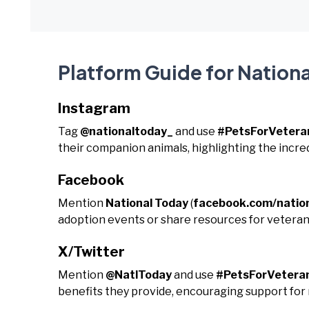
Platform Guide for Nationa
Instagram
Tag
@nationaltoday_
and use
#PetsForVetera
their companion animals, highlighting the incre
Facebook
Mention
National Today
(
facebook.com/natio
adoption events or share resources for vetera
X/Twitter
Mention
@NatlToday
and use
#PetsForVetera
benefits they provide, encouraging support for 