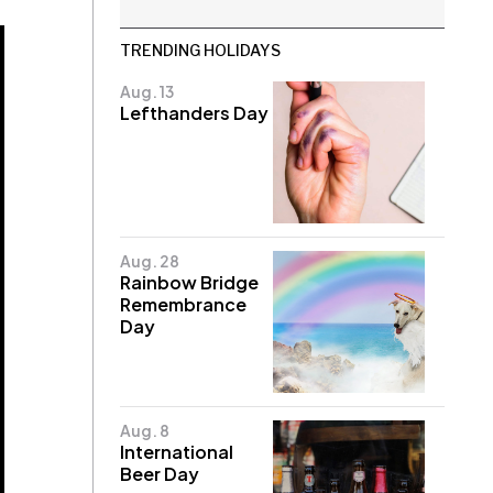
TRENDING HOLIDAYS
Aug. 13
Lefthanders Day
Aug. 28
Rainbow Bridge
Remembrance
Day
Aug. 8
International
Beer Day