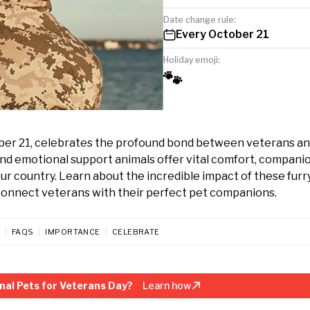
Date change rule:
Every October 21
Holiday emoji:
🐾
ber 21, celebrates the profound bond between veterans an
nd emotional support animals offer vital comfort, compani
r country. Learn about the incredible impact of these furr
connect veterans with their perfect pet companions.
FAQS
IMPORTANCE
CELEBRATE
nal Pets for Veterans Day?
Learn how