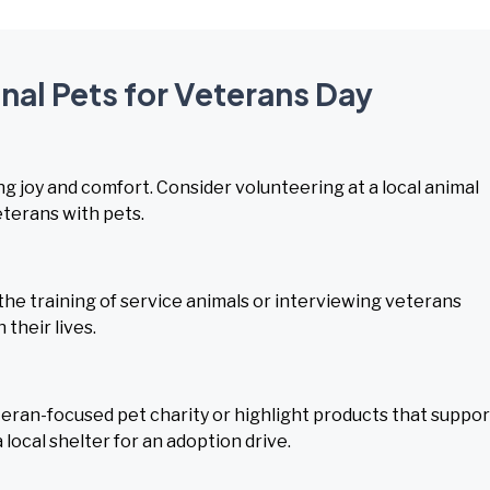
onal Pets for Veterans Day
g joy and comfort. Consider volunteering at a local animal
eterans with pets.
e training of service animals or interviewing veterans
their lives.
ran-focused pet charity or highlight products that suppor
 local shelter for an adoption drive.