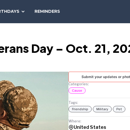
SEARCH
RTHDAYS
REMINDERS
NATIONAL
TODAY
terans Day – Oct. 21, 2
Submit your updates or pho
Categories:
Cause
Tags:
Friendship
Military
Pet
Where:
United States