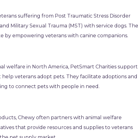
eterans suffering from Post Traumatic Stress Disorder
, and Military Sexual Trauma (MST) with service dogs. Th
ate by empowering veterans with canine companions.
mal welfare in North America, PetSmart Charities support
help veterans adopt pets. They facilitate adoptions and
ing to connect pets with people in need.
roducts, Chewy often partners with animal welfare
iatives that provide resources and supplies to veterans
n the pet supply market.