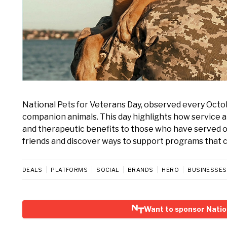
National Pets for Veterans Day, observed every Octo
companion animals. This day highlights how service a
and therapeutic benefits to those who have served ou
friends and discover ways to support programs that 
DEALS
PLATFORMS
SOCIAL
BRANDS
HERO
BUSINESSES
Want to sponsor Natio