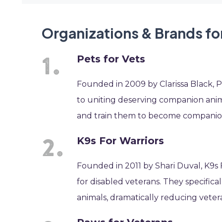
Organizations & Brands for
Pets for Vets
Founded in 2009 by Clarissa Black, Pe
to uniting deserving companion anima
and train them to become companions 
K9s For Warriors
Founded in 2011 by Shari Duval, K9s F
for disabled veterans. They specifica
animals, dramatically reducing veter