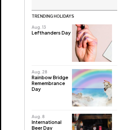
TRENDING HOLIDAYS
Aug. 13
Lefthanders Day
Aug. 28
Rainbow Bridge
Remembrance
Day
Aug. 8
International
Beer Day