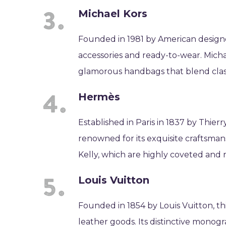
Michael Kors
Founded in 1981 by American designe
accessories and ready-to-wear. Michael
glamorous handbags that blend classi
Hermès
Established in Paris in 1837 by Thier
renowned for its exquisite craftsman
Kelly, which are highly coveted and 
Louis Vuitton
Founded in 1854 by Louis Vuitton, th
leather goods. Its distinctive mono