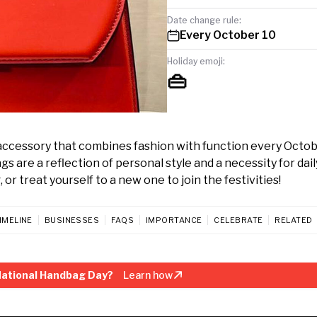
Date change rule:
Every October 10
Holiday emoji:
👜
ccessory that combines fashion with function every Octob
are a reflection of personal style and a necessity for daily 
or treat yourself to a new one to join the festivities!
IMELINE
BUSINESSES
FAQS
IMPORTANCE
CELEBRATE
RELATED
National Handbag Day?
Learn how