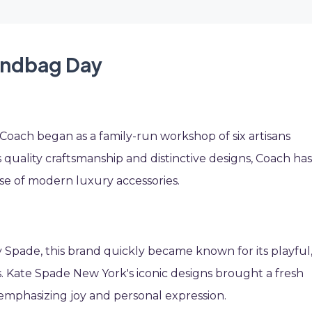
Handbag Day
 Coach began as a family-run workshop of six artisans
 quality craftsmanship and distinctive designs, Coach ha
e of modern luxury accessories.
 Spade, this brand quickly became known for its playful
. Kate Spade New York's iconic designs brought a fresh
emphasizing joy and personal expression.