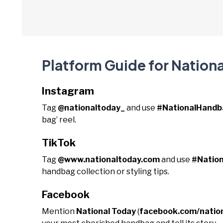
Platform Guide for Nation
Instagram
Tag
@nationaltoday_
and use
#NationalHand
bag’ reel.
TikTok
Tag
@www.nationaltoday.com
and use
#Natio
handbag collection or styling tips.
Facebook
Mention
National Today
(
facebook.com/natio