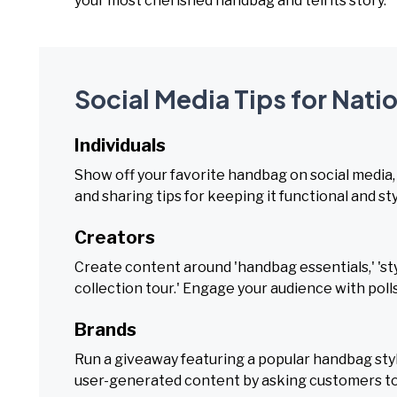
your most cherished handbag and tell its story.
Social Media Tips for Nat
Individuals
Show off your favorite handbag on social media, 
and sharing tips for keeping it functional and sty
Creators
Create content around 'handbag essentials,' 'sty
collection tour.' Engage your audience with polls
Brands
Run a giveaway featuring a popular handbag styl
user-generated content by asking customers to 