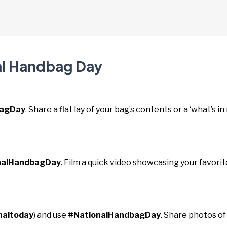
al Handbag Day
bagDay
. Share a flat lay of your bag’s contents or a ‘what’s in
nalHandbagDay
. Film a quick video showcasing your favorit
naltoday
) and use
#NationalHandbagDay
. Share photos of