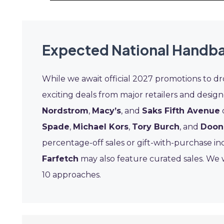
Expected National Handba
While we await official 2027 promotions to d
exciting deals from major retailers and design
Nordstrom
,
Macy’s
, and
Saks Fifth Avenue
Spade
,
Michael Kors
,
Tory Burch
, and
Doon
percentage-off sales or gift-with-purchase inc
Farfetch
may also feature curated sales. We w
10 approaches.