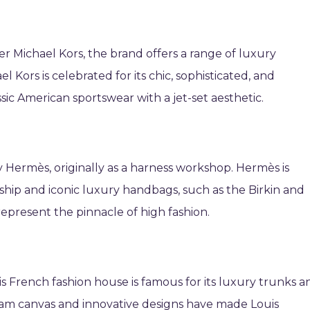
r Michael Kors, the brand offers a range of luxury
 Kors is celebrated for its chic, sophisticated, and
c American sportswear with a jet-set aesthetic.
ry Hermès, originally as a harness workshop. Hermès is
ship and iconic luxury handbags, such as the Birkin and
represent the pinnacle of high fashion.
is French fashion house is famous for its luxury trunks a
gram canvas and innovative designs have made Louis