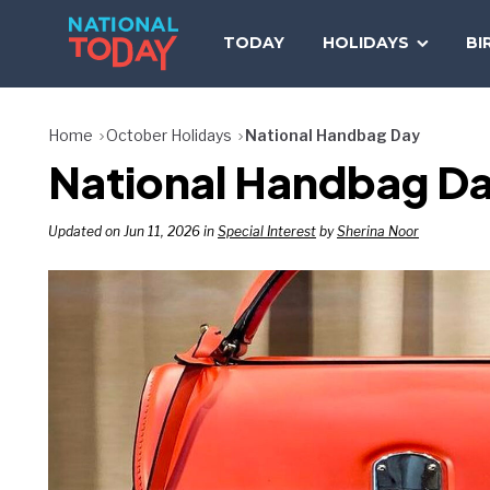
Skip
to
TODAY
HOLIDAYS
BI
content
Home
October Holidays
National Handbag Day
National Handbag D
Updated on Jun 11, 2026 in
Special Interest
by
Sherina Noor