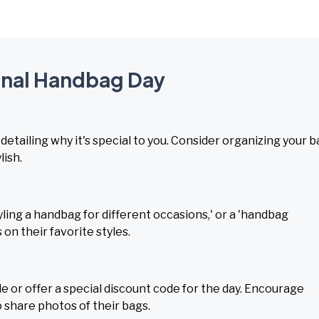
ional Handbag Day
detailing why it's special to you. Consider organizing your 
lish.
ling a handbag for different occasions,' or a 'handbag
 on their favorite styles.
e or offer a special discount code for the day. Encourage
share photos of their bags.