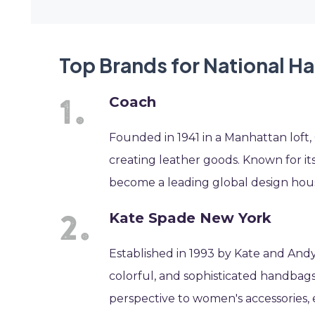
Top Brands for National 
Coach
Founded in 1941 in a Manhattan loft,
creating leather goods. Known for its
become a leading global design hous
Kate Spade New York
Established in 1993 by Kate and Andy
colorful, and sophisticated handbags
perspective to women's accessories, 