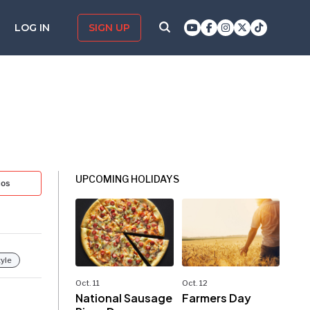
LOG IN
SIGN UP
UPCOMING HOLIDAYS
tos
tyle
Oct. 11
Oct. 12
National Sausage
Farmers Day