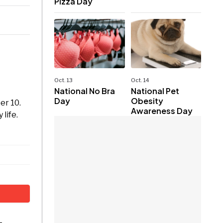
Pizza Day
Oct. 13
Oct. 14
National No Bra
National Pet
Day
Obesity
er 10.
Awareness Day
life.