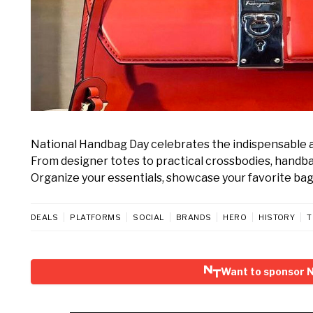
National Handbag Day celebrates the indispensable a
From designer totes to practical crossbodies, handbags 
Organize your essentials, showcase your favorite bag, 
DEALS
PLATFORMS
SOCIAL
BRANDS
HERO
HISTORY
T
Want to sponsor 