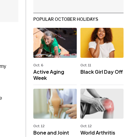
POPULAR OCTOBER HOLIDAYS
Oct. 6
Oct. 11
 my
Active Aging
Black Girl Day Off
Week
e
Oct. 12
Oct. 12
Bone and Joint
World Arthritis