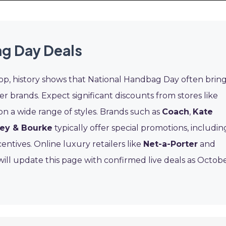
g Day Deals
rop, history shows that National Handbag Day often brin
er brands. Expect significant discounts from stores like
on a wide range of styles. Brands such as
Coach
,
Kate
ey & Bourke
typically offer special promotions, includin
entives. Online luxury retailers like
Net-a-Porter
and
ill update this page with confirmed live deals as Octob