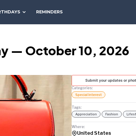
SEARCH
RTHDAYS
REMINDERS
NATIONAL
TODAY
ay — October 10, 2026
Submit your updates or pho
Categories:
Special Interest
Tags:
Appreciation
Fashion
Lifes
Where:
United States