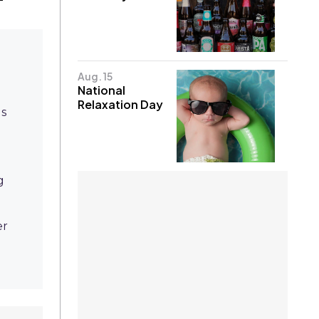
Aug. 15
National
Relaxation Day
gs
g
er