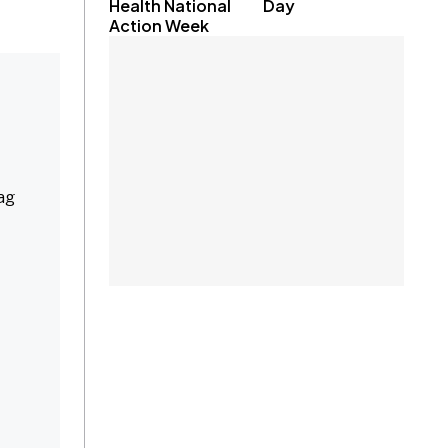
Health National
Day
Action Week
bag