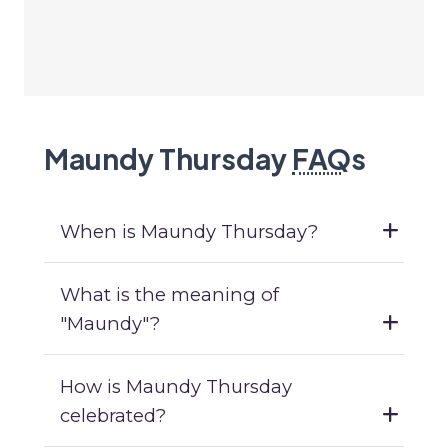
Maundy Thursday
FAQ
s
When is Maundy Thursday?
What is the meaning of
"Maundy"?
How is Maundy Thursday
celebrated?