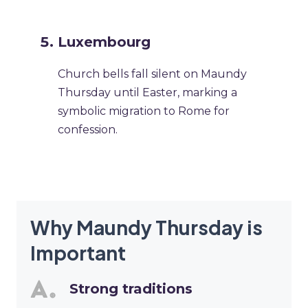
Luxembourg
Church bells fall silent on Maundy
Thursday until Easter, marking a
symbolic migration to Rome for
confession.
Why Maundy Thursday is
Important
Strong traditions