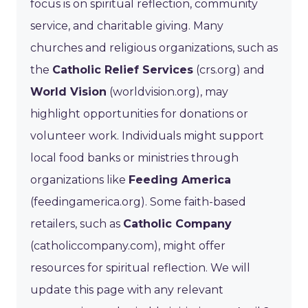
focus is on spiritual reflection, community
service, and charitable giving. Many
churches and religious organizations, such as
the
Catholic Relief Services
(crs.org) and
World Vision
(worldvision.org), may
highlight opportunities for donations or
volunteer work. Individuals might support
local food banks or ministries through
organizations like
Feeding America
(feedingamerica.org). Some faith-based
retailers, such as
Catholic Company
(catholiccompany.com), might offer
resources for spiritual reflection. We will
update this page with any relevant