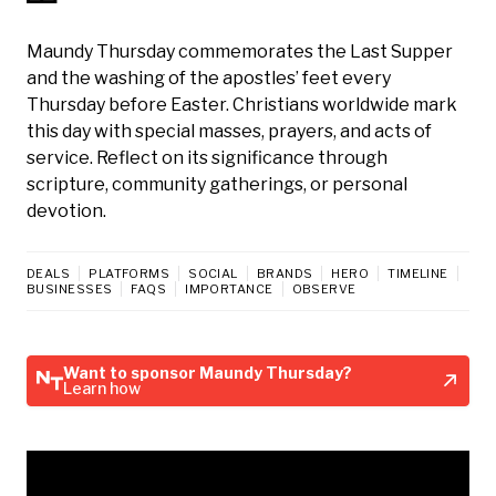
Maundy Thursday commemorates the Last Supper
and the washing of the apostles’ feet every
Thursday before Easter. Christians worldwide mark
this day with special masses, prayers, and acts of
service. Reflect on its significance through
scripture, community gatherings, or personal
devotion.
DEALS
PLATFORMS
SOCIAL
BRANDS
HERO
TIMELINE
BUSINESSES
FAQS
IMPORTANCE
OBSERVE
Want to sponsor Maundy Thursday?
Learn how