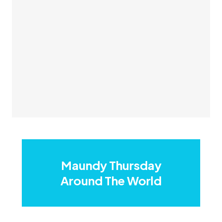
Maundy Thursday
Around The World