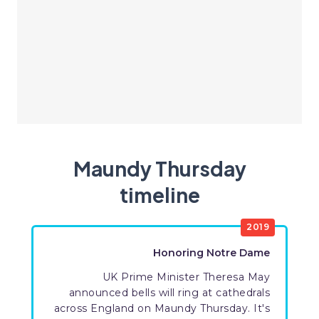
Maundy Thursday
timeline
2019
Honoring Notre Dame
UK Prime Minister Theresa May
announced bells will ring at cathedrals
across England on Maundy Thursday. It's