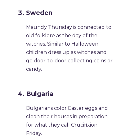
Sweden
Maundy Thursday is connected to
old folklore as the day of the
witches. Similar to Halloween,
children dress up as witches and
go door-to-door collecting coins or
candy.
Bulgaria
Bulgarians color Easter eggs and
clean their houses in preparation
for what they call Crucifixion
Friday.