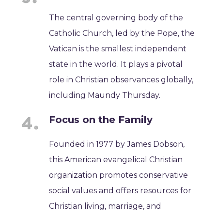
The central governing body of the
Catholic Church, led by the Pope, the
Vatican is the smallest independent
state in the world. It plays a pivotal
role in Christian observances globally,
including Maundy Thursday.
Focus on the Family
Founded in 1977 by James Dobson,
this American evangelical Christian
organization promotes conservative
social values and offers resources for
Christian living, marriage, and