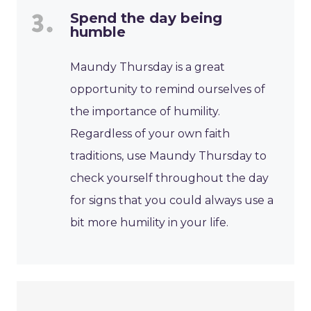
Spend the day being
humble
Maundy Thursday is a great
opportunity to remind ourselves of
the importance of humility.
Regardless of your own faith
traditions, use Maundy Thursday to
check yourself throughout the day
for signs that you could always use a
bit more humility in your life.