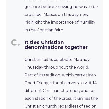
gesture before knowing he was to be
crucified. Masses on this day now
highlight the importance of humility
in the Christian faith.
It ties Christian
denominations together
Christian faiths celebrate Maundy
Thursday throughout the world.
Part of its tradition, which carries into
Good Friday, is for observers to visit 14
different Christian churches, one for
each station of the cross. It unifies the
Christian church regardless of region