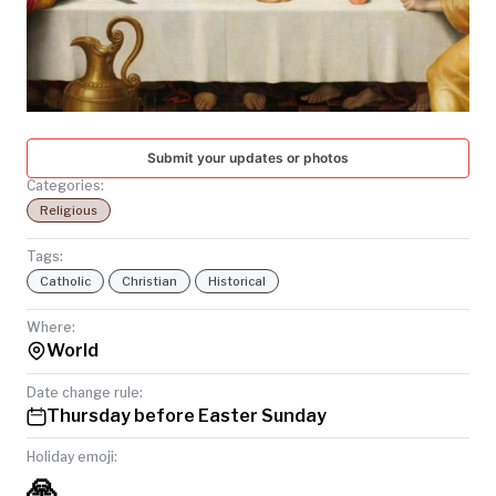
TODAY
Submit your updates or photos
Categories:
Religious
Tags:
Catholic
Christian
Historical
Where:
World
Date change rule:
Thursday before Easter Sunday
Holiday emoji:
🙏