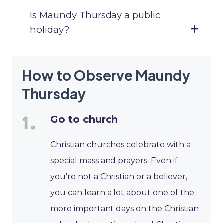
Is Maundy Thursday a public
holiday?
How to Observe Maundy
Thursday
Go to church
Christian churches celebrate with a
special mass and prayers. Even if
you're not a Christian or a believer,
you can learn a lot about one of the
more important days on the Christian