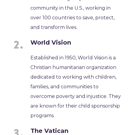
community in the U.S., working in
over 100 countries to save, protect,
and transform lives.
World Vision
Established in 1950, World Vision is a
Christian humanitarian organization
dedicated to working with children,
families, and communities to
overcome poverty and injustice. They
are known for their child sponsorship
programs.
The Vatican