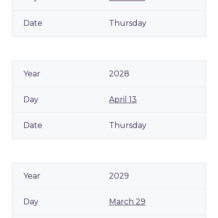
Thursday
2028
April 13
Thursday
2029
March 29