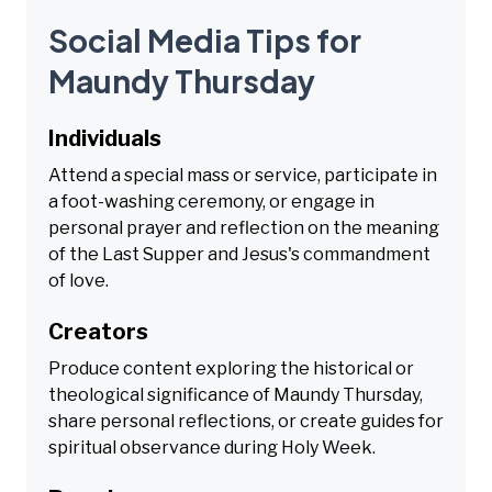
Social Media Tips for
Maundy Thursday
Individuals
Attend a special mass or service, participate in
a foot-washing ceremony, or engage in
personal prayer and reflection on the meaning
of the Last Supper and Jesus's commandment
of love.
Creators
Produce content exploring the historical or
theological significance of Maundy Thursday,
share personal reflections, or create guides for
spiritual observance during Holy Week.