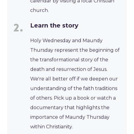
calendar by visiting a local Christian
church.
Learn the story
Holy Wednesday and Maundy
Thursday represent the beginning of
the transformational story of the
death and resurrection of Jesus.
We're all better off if we deepen our
understanding of the faith traditions
of others. Pick up a book or watch a
documentary that highlights the
importance of Maundy Thursday
within Christianity.