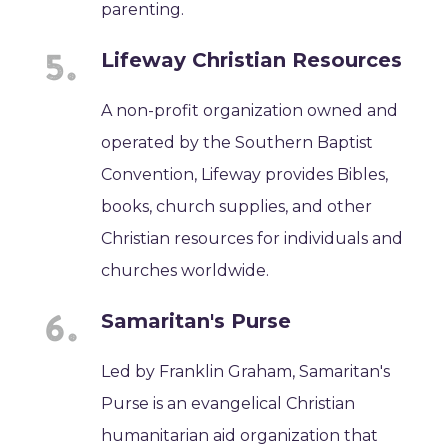
parenting.
Lifeway Christian Resources
A non-profit organization owned and
operated by the Southern Baptist
Convention, Lifeway provides Bibles,
books, church supplies, and other
Christian resources for individuals and
churches worldwide.
Samaritan's Purse
Led by Franklin Graham, Samaritan's
Purse is an evangelical Christian
humanitarian aid organization that