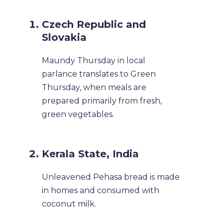
Czech Republic and
Slovakia
Maundy Thursday in local
parlance translates to Green
Thursday, when meals are
prepared primarily from fresh,
green vegetables.
Kerala State, India
Unleavened Pehasa bread is made
in homes and consumed with
coconut milk.