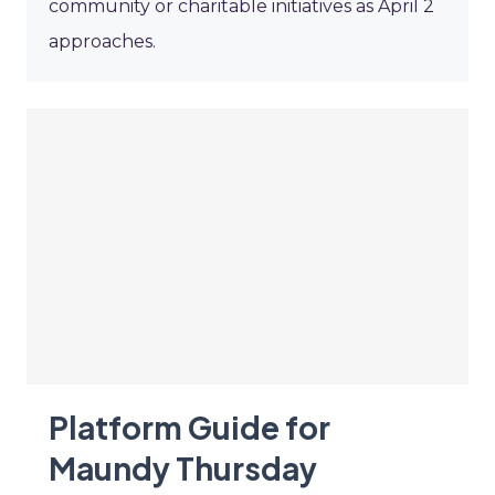
community or charitable initiatives as April 2
approaches.
Platform Guide for
Maundy Thursday