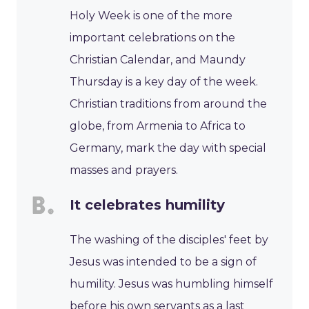
Holy Week is one of the more
important celebrations on the
Christian Calendar, and Maundy
Thursday is a key day of the week.
Christian traditions from around the
globe, from Armenia to Africa to
Germany, mark the day with special
masses and prayers.
It celebrates humility
The washing of the disciples' feet by
Jesus was intended to be a sign of
humility. Jesus was humbling himself
before his own servants as a last