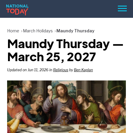
Skip
Men
to
content
TODAY
Home
March Holidays
Maundy Thursday
Maundy Thursday —
HOLIDAYS
BIRTHDAYS
March 25, 2027
REMINDERS
Updated on Jun 11, 2026 in
Religious
by
Ben Kaplan
SEARCH
SEARCH
NATIONAL