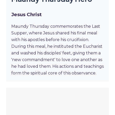
Jesus Christ
Maundy Thursday commemorates the Last
Supper, where Jesus shared his final meal
with his apostles before his crucifixion.
During this meal, he instituted the Eucharist
and washed his disciples' feet, giving them a
'new commandment' to love one another as
he had loved them. His actions and teachings
form the spiritual core of this observance.