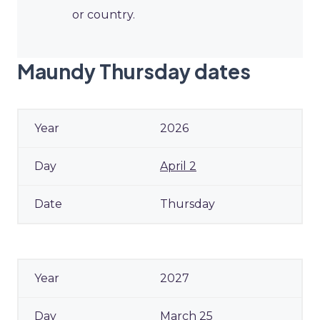
or country.
Maundy Thursday dates
2026
April 2
Thursday
2027
March 25