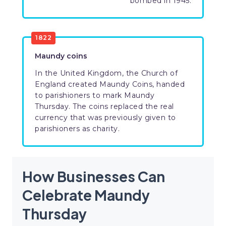
bombed in 1945.
1822
Maundy coins
In the United Kingdom, the Church of
England created Maundy Coins, handed
to parishioners to mark Maundy
Thursday. The coins replaced the real
currency that was previously given to
parishioners as charity.
How Businesses Can
Celebrate Maundy
Thursday