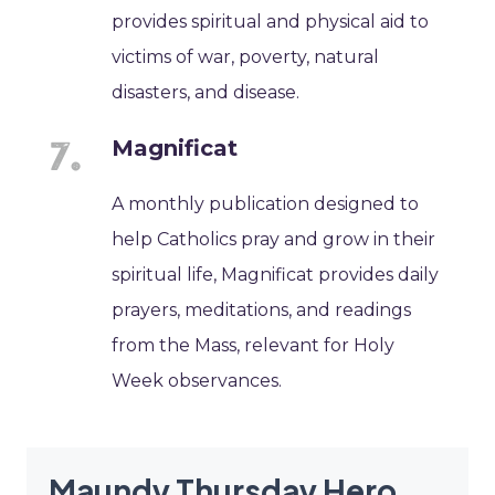
provides spiritual and physical aid to
victims of war, poverty, natural
disasters, and disease.
Magnificat
A monthly publication designed to
help Catholics pray and grow in their
spiritual life, Magnificat provides daily
prayers, meditations, and readings
from the Mass, relevant for Holy
Week observances.
Maundy Thursday Hero