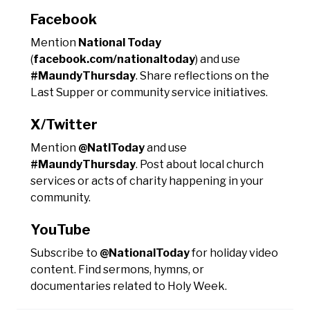
Facebook
Mention
National Today
(
facebook.com/nationaltoday
) and use
#MaundyThursday
. Share reflections on the
Last Supper or community service initiatives.
X/Twitter
Mention
@NatlToday
and use
#MaundyThursday
. Post about local church
services or acts of charity happening in your
community.
YouTube
Subscribe to
@NationalToday
for holiday video
content. Find sermons, hymns, or
documentaries related to Holy Week.