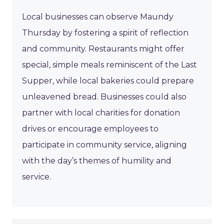
Local businesses can observe Maundy
Thursday by fostering a spirit of reflection
and community. Restaurants might offer
special, simple meals reminiscent of the Last
Supper, while local bakeries could prepare
unleavened bread. Businesses could also
partner with local charities for donation
drives or encourage employees to
participate in community service, aligning
with the day’s themes of humility and
service.