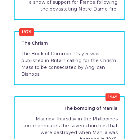
a show of support for France following
the devastating Notre Dame fire.
1979
The Chrism
The Book of Common Prayer was
published in Britain calling for the Chrism
Mass to be consecrated by Anglican
Bishops.
1945
The bombing of Manila
Maundy Thursday in the Philippines
commemorates the seven churches that
were destroyed when Manila was