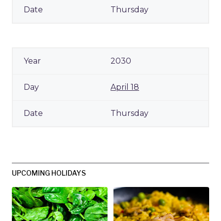
Thursday
2030
April 18
Thursday
UPCOMING HOLIDAYS