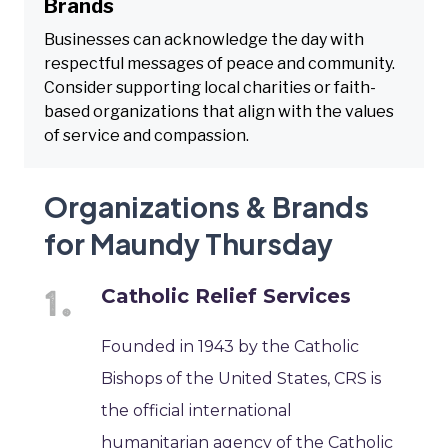
Brands
Businesses can acknowledge the day with
respectful messages of peace and community.
Consider supporting local charities or faith-
based organizations that align with the values
of service and compassion.
Organizations & Brands
for Maundy Thursday
Catholic Relief Services
Founded in 1943 by the Catholic
Bishops of the United States, CRS is
the official international
humanitarian agency of the Catholic