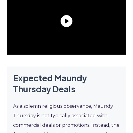
Expected Maundy
Thursday Deals
As a solemn religious observance, Maundy
Thursday is not typically associated with
commercial deals or promotions. Instead, the