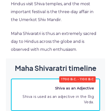
Hindus visit Shiva temples, and the most
important festival is the three-day affair in
the Umerkot Shiv Mandir.
Maha Shivaratri is thus an extremely sacred
day to Hindus across the globe and is
observed with much enthusiasm.
Maha Shivaratri timeline
1700 B.C. - 1100 B.C
Shiva as an Adjective
Shiva is used as an adjective in the Rig
Veda.