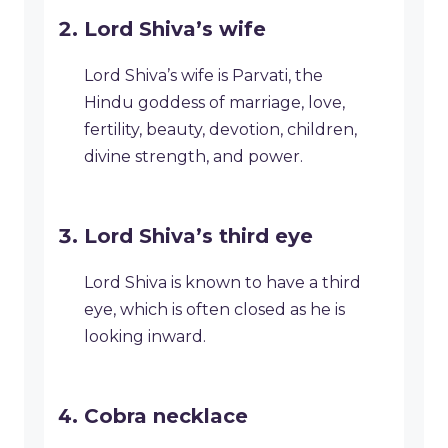
Lord Shiva’s wife
Lord Shiva’s wife is Parvati, the
Hindu goddess of marriage, love,
fertility, beauty, devotion, children,
divine strength, and power.
Lord Shiva’s third eye
Lord Shiva is known to have a third
eye, which is often closed as he is
looking inward.
Cobra necklace