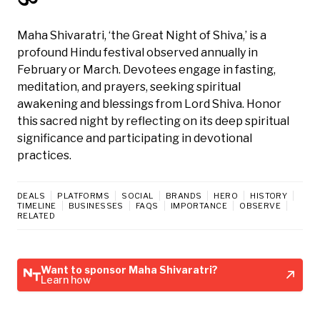
Maha Shivaratri, ‘the Great Night of Shiva,’ is a
profound Hindu festival observed annually in
February or March. Devotees engage in fasting,
meditation, and prayers, seeking spiritual
awakening and blessings from Lord Shiva. Honor
this sacred night by reflecting on its deep spiritual
significance and participating in devotional
practices.
DEALS
PLATFORMS
SOCIAL
BRANDS
HERO
HISTORY
TIMELINE
BUSINESSES
FAQS
IMPORTANCE
OBSERVE
RELATED
Want to sponsor Maha Shivaratri?
Learn how