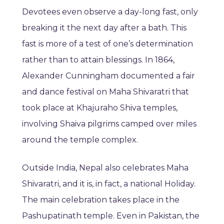
Devotees even observe a day-long fast, only
breaking it the next day after a bath. This
fast is more of a test of one’s determination
rather than to attain blessings. In 1864,
Alexander Cunningham documented a fair
and dance festival on Maha Shivaratri that
took place at Khajuraho Shiva temples,
involving Shaiva pilgrims camped over miles
around the temple complex.
Outside India, Nepal also celebrates Maha
Shivaratri, and it is, in fact, a national Holiday.
The main celebration takes place in the
Pashupatinath temple. Even in Pakistan, the