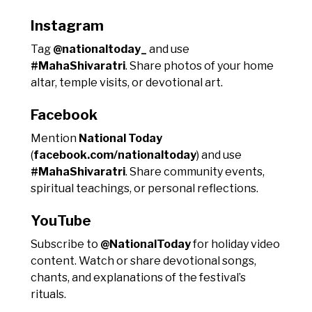
Instagram
Tag
@nationaltoday_
and use
#MahaShivaratri
. Share photos of your home
altar, temple visits, or devotional art.
Facebook
Mention
National Today
(
facebook.com/nationaltoday
) and use
#MahaShivaratri
. Share community events,
spiritual teachings, or personal reflections.
YouTube
Subscribe to
@NationalToday
for holiday video
content. Watch or share devotional songs,
chants, and explanations of the festival’s
rituals.