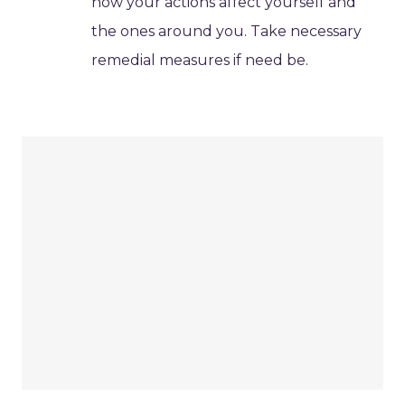
how your actions affect yourself and
the ones around you. Take necessary
remedial measures if need be.