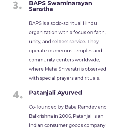
BAPS Swaminarayan
Sanstha
BAPS is a socio-spiritual Hindu
organization with a focus on faith,
unity, and selfless service. They
operate numerous temples and
community centers worldwide,
where Maha Shivaratri is observed
with special prayers and rituals.
Patanjali Ayurved
Co-founded by Baba Ramdev and
Balkrishna in 2006, Patanjali is an
Indian consumer goods company