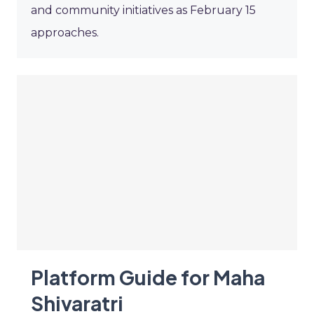
and community initiatives as February 15
approaches.
Platform Guide for Maha
Shivaratri