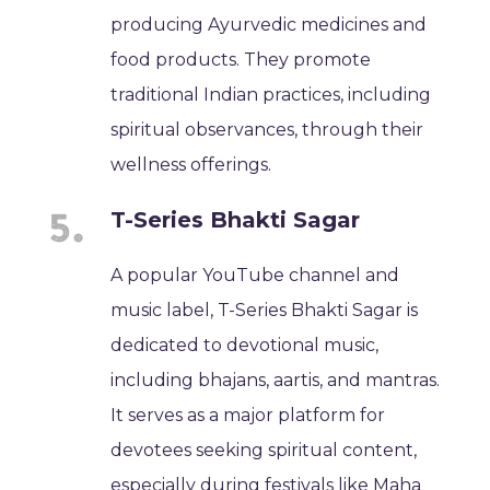
producing Ayurvedic medicines and
food products. They promote
traditional Indian practices, including
spiritual observances, through their
wellness offerings.
T-Series Bhakti Sagar
A popular YouTube channel and
music label, T-Series Bhakti Sagar is
dedicated to devotional music,
including bhajans, aartis, and mantras.
It serves as a major platform for
devotees seeking spiritual content,
especially during festivals like Maha