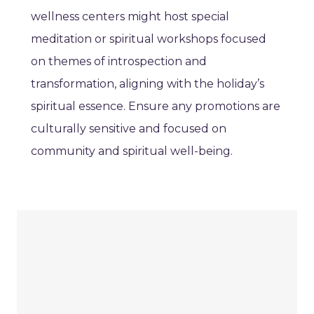
wellness centers might host special
meditation or spiritual workshops focused
on themes of introspection and
transformation, aligning with the holiday’s
spiritual essence. Ensure any promotions are
culturally sensitive and focused on
community and spiritual well-being.