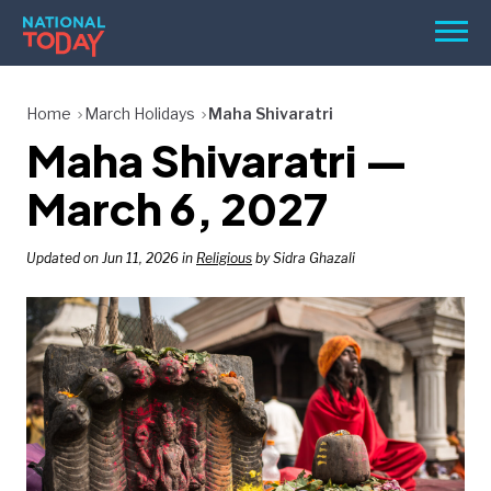
Skip
Men
to
content
TODAY
Home
March Holidays
Maha Shivaratri
Maha Shivaratri —
HOLIDAYS
BIRTHDAYS
March 6, 2027
REMINDERS
Updated on Jun 11, 2026 in
Religious
by Sidra Ghazali
SEARCH
SEARCH
NATIONAL