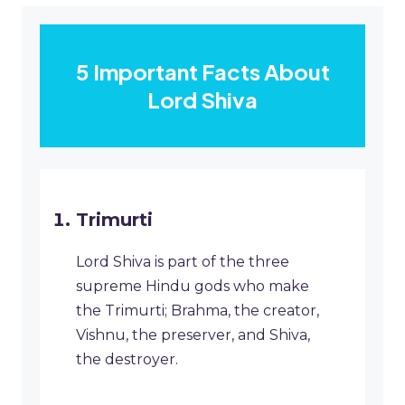
5 Important Facts About
Lord Shiva
Trimurti
Lord Shiva is part of the three
supreme Hindu gods who make
the Trimurti; Brahma, the creator,
Vishnu, the preserver, and Shiva,
the destroyer.