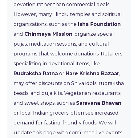
devotion rather than commercial deals.
However, many Hindu temples and spiritual
organizations, such as the
Isha Foundation
and
Chinmaya Mission
, organize special
pujas, meditation sessions, and cultural
programs that welcome donations. Retailers
specializing in devotional items, like
Rudraksha Ratna
or
Hare Krishna Bazaar
,
may offer discounts on Shiva idols, rudraksha
beads, and puja kits. Vegetarian restaurants
and sweet shops, such as
Saravana Bhavan
or local Indian grocers, often see increased
demand for fasting-friendly foods. We will
update this page with confirmed live events