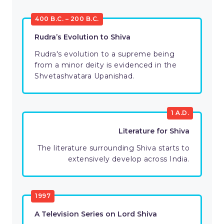
400 B.C. – 200 B.C.
Rudra’s Evolution to Shiva
Rudra's evolution to a supreme being
from a minor deity is evidenced in the
Shvetashvatara Upanishad.
1 A.D.
Literature for Shiva
The literature surrounding Shiva starts to
extensively develop across India.
1997
A Television Series on Lord Shiva