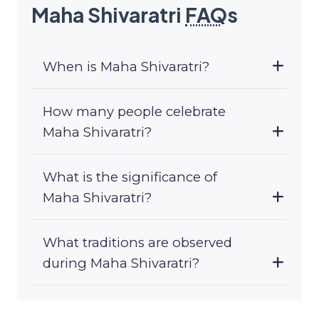
Maha Shivaratri
FAQ
s
When is Maha Shivaratri?
How many people celebrate
Maha Shivaratri?
What is the significance of
Maha Shivaratri?
What traditions are observed
during Maha Shivaratri?