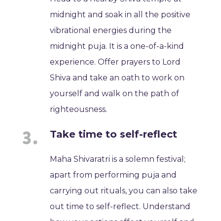
midnight and soak in all the positive
vibrational energies during the
midnight puja. It is a one-of-a-kind
experience. Offer prayers to Lord
Shiva and take an oath to work on
yourself and walk on the path of
righteousness.
Take time to self-reflect
Maha Shivaratri is a solemn festival;
apart from performing puja and
carrying out rituals, you can also take
out time to self-reflect. Understand