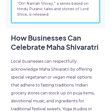
“Om Namah Shivay,” a series based on
Hindu Puranic tales and stories of Lord
Shiva, is released.
How Businesses Can
Celebrate Maha Shivaratri
Local businesses can respectfully
acknowledge Maha Shivaratri by offering
special vegetarian or vegan meal options
that adhere to fasting traditions. Indian
grocery stores can stock up on puja items,
devotional music, and ingredients for
traditional festival sweets. Yoga studios or