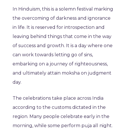
In Hinduism, this is a solemn festival marking
the overcoming of darkness and ignorance
in life. It is reserved for introspection and
leaving behind things that come in the way
of success and growth. It is a day where one
can work towards letting go of sins,
embarking on a journey of righteousness,
and ultimately attain moksha on judgment
day.
The celebrations take place across India
according to the customs dictated in the
region. Many people celebrate early in the
morning, while some perform puja all night.