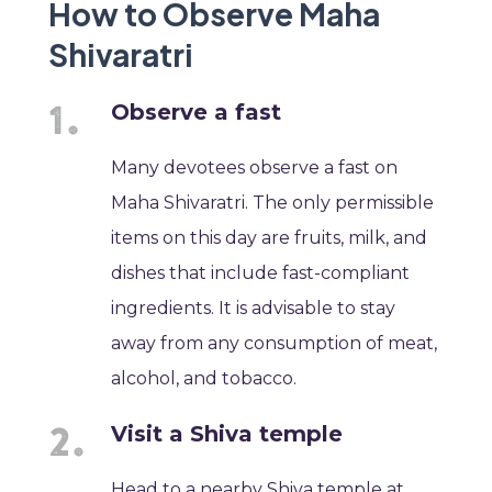
How to Observe Maha
Shivaratri
Observe a fast
Many devotees observe a fast on
Maha Shivaratri. The only permissible
items on this day are fruits, milk, and
dishes that include fast-compliant
ingredients. It is advisable to stay
away from any consumption of meat,
alcohol, and tobacco.
Visit a Shiva temple
Head to a nearby Shiva temple at