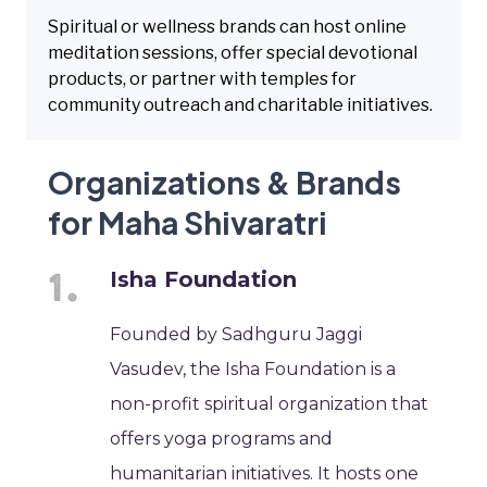
Spiritual or wellness brands can host online
meditation sessions, offer special devotional
products, or partner with temples for
community outreach and charitable initiatives.
Organizations & Brands
for Maha Shivaratri
Isha Foundation
Founded by Sadhguru Jaggi
Vasudev, the Isha Foundation is a
non-profit spiritual organization that
offers yoga programs and
humanitarian initiatives. It hosts one