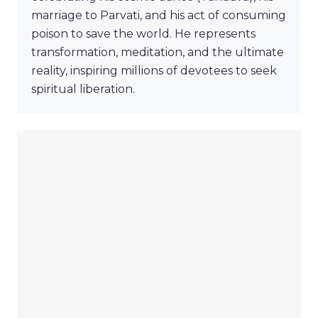
marriage to Parvati, and his act of consuming
poison to save the world. He represents
transformation, meditation, and the ultimate
reality, inspiring millions of devotees to seek
spiritual liberation.