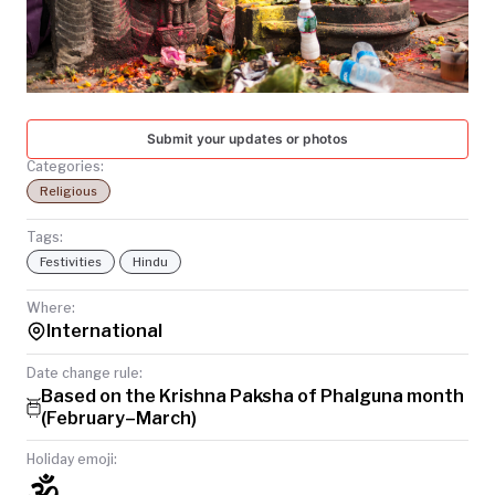
TODAY
Submit your updates or photos
Categories:
Religious
Tags:
Festivities
Hindu
Where:
International
Date change rule:
Based on the Krishna Paksha of Phalguna month
(February–March)
Holiday emoji:
🕉️