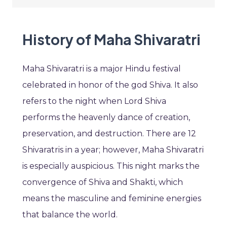
History of Maha Shivaratri
Maha Shivaratri is a major Hindu festival
celebrated in honor of the god Shiva. It also
refers to the night when Lord Shiva
performs the heavenly dance of creation,
preservation, and destruction. There are 12
Shivaratris in a year; however, Maha Shivaratri
is especially auspicious. This night marks the
convergence of Shiva and Shakti, which
means the masculine and feminine energies
that balance the world.