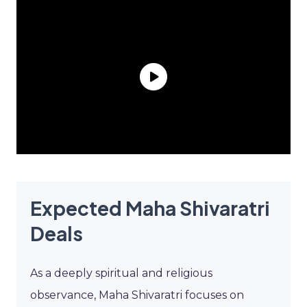
Expected Maha Shivaratri
Deals
As a deeply spiritual and religious
observance, Maha Shivaratri focuses on