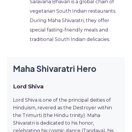
Saravana Bhavan is a global chain of
vegetarian South Indian restaurants.
During Maha Shivaratri, they offer
special fasting-friendly meals and
traditional South Indian delicacies.
Maha Shivaratri Hero
Lord Shiva
Lord Shiva is one of the principal deities of
Hinduism, revered as the Destroyer within
the Trimurti (the Hindu trinity). Maha
Shivaratri is dedicated to his honor,
celebrating his cosmic dance (Tandava), his