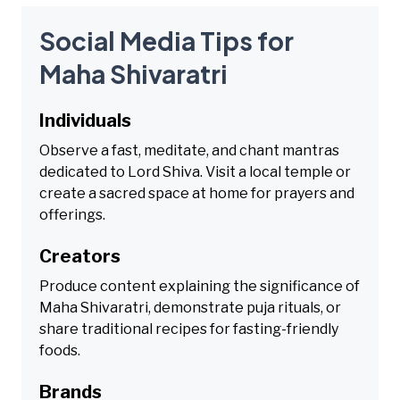
Social Media Tips for
Maha Shivaratri
Individuals
Observe a fast, meditate, and chant mantras
dedicated to Lord Shiva. Visit a local temple or
create a sacred space at home for prayers and
offerings.
Creators
Produce content explaining the significance of
Maha Shivaratri, demonstrate puja rituals, or
share traditional recipes for fasting-friendly
foods.
Brands