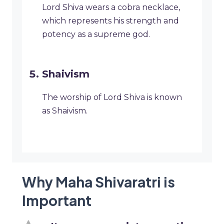
Lord Shiva wears a cobra necklace,
which represents his strength and
potency as a supreme god.
Shaivism
The worship of Lord Shiva is known
as Shaivism.
Why Maha Shivaratri is
Important