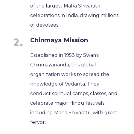
of the largest Maha Shivaratri
celebrations in India, drawing millions
of devotees.
Chinmaya Mission
Established in 1953 by Swami
Chinmayananda, this global
organization works to spread the
knowledge of Vedanta. They
conduct spiritual camps, classes, and
celebrate major Hindu festivals,
including Maha Shivaratri, with great
fervor.