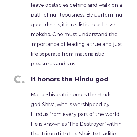
leave obstacles behind and walk on a
path of righteousness. By performing
good deeds, it is realistic to achieve
moksha. One must understand the
importance of leading a true and just
life separate from materialistic
pleasures and sins.
It honors the Hindu god
Maha Shivaratri honors the Hindu
god Shiva, who is worshipped by
Hindus from every part of the world.
He is known as ‘The Destroyer’ within
the Trimurti. In the Shaivite tradition,