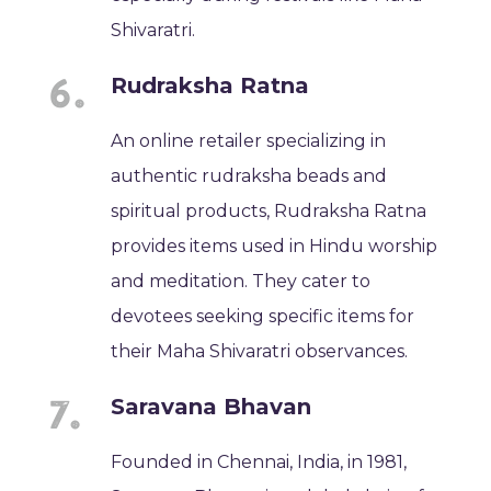
Shivaratri.
Rudraksha Ratna
An online retailer specializing in
authentic rudraksha beads and
spiritual products, Rudraksha Ratna
provides items used in Hindu worship
and meditation. They cater to
devotees seeking specific items for
their Maha Shivaratri observances.
Saravana Bhavan
Founded in Chennai, India, in 1981,