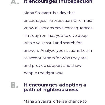
It encourages introspection
Maha Shivaratri is a day that
encourages introspection. One must
know all actions have consequences.
This day reminds you to dive deep
within your soul and search for
answers. Analyze your actions. Learn
to accept others for who they are
and provide support and show
people the right way.
It encourages adopting a
path of righteousness
Maha Shivaratri offers a chance to