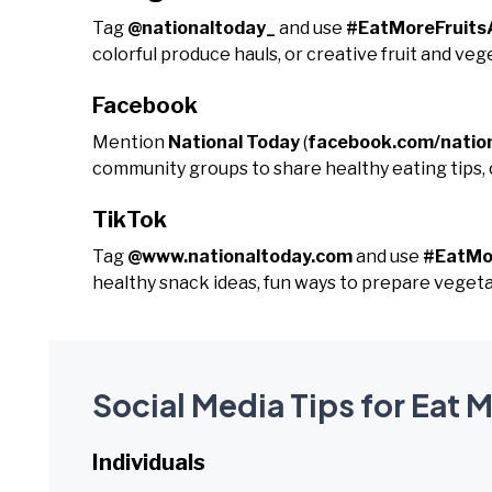
Tag
@nationaltoday_
and use
#EatMoreFruits
colorful produce hauls, or creative fruit and veg
Facebook
Mention
National Today
(
facebook.com/natio
community groups to share healthy eating tips, c
TikTok
Tag
@www.nationaltoday.com
and use
#EatMo
healthy snack ideas, fun ways to prepare vegetabl
Social Media Tips for Eat 
Individuals