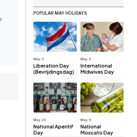
POPULAR MAY HOLIDAYS
e
May. 5
May. 5
Liberation Day
International
(Bevrijdingsdag)
Midwives Day
May. 20
May. 9
National Aperitif
National
Day
Moscato Day