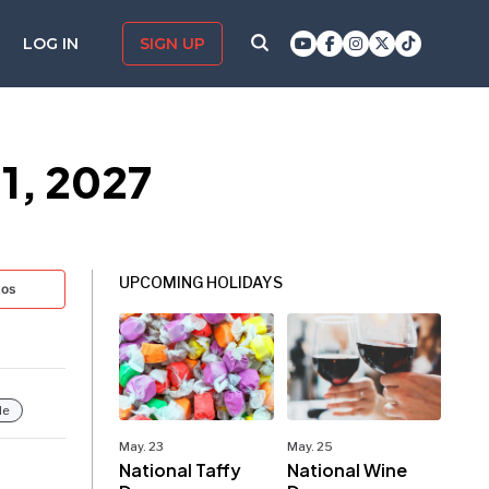
LOG IN
SIGN UP
1, 2027
UPCOMING HOLIDAYS
tos
le
May. 23
May. 25
National Taffy
National Wine