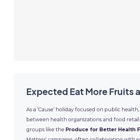
Expected Eat More Fruits 
As a ‘Cause’ holiday focused on public health
between health organizations and food retailers
groups like the
Produce for Better Health 
Matters’ campaign, often collaborating with 