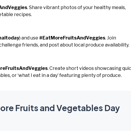
AndVeggies
. Share vibrant photos of your healthy meals,
etable recipes.
naltoday
) and use
#EatMoreFruitsAndVeggies
. Join
hallenge friends, and post about local produce availability.
reFruitsAndVeggies
. Create short videos showcasing qui
es, or ‘what I eat in a day’ featuring plenty of produce.
More Fruits and Vegetables Day