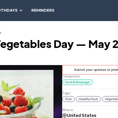
SEARCH
RTHDAYS
REMINDERS
NATIONAL
TODAY
y
 Vegetables Day — May 2
Submit your updates or pho
Categories:
Food & Beverage
Tags:
Fruit
Healthy Food
Vegetab
Where:
United States