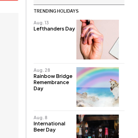
TRENDING HOLIDAYS
Aug. 13
Lefthanders Day
Aug. 28
Rainbow Bridge
Remembrance
Day
Aug. 8
International
Beer Day