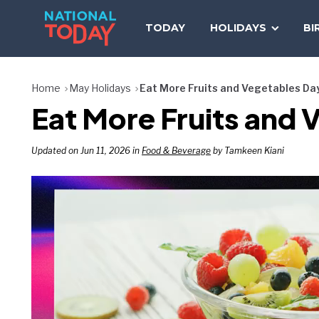
Skip
to
TODAY
HOLIDAYS
BI
content
Home
May Holidays
Eat More Fruits and Vegetables Da
Eat More Fruits and
Updated on Jun 11, 2026 in
Food & Beverage
by Tamkeen Kiani