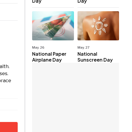
Day
Day
May. 26
May. 27
National Paper
National
Airplane Day
Sunscreen Day
alth.
ses.
mbrace