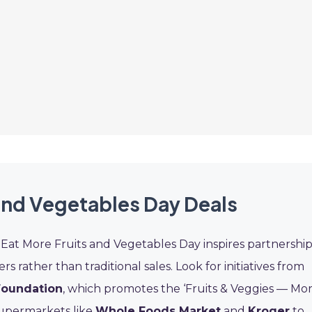
and Vegetables Day Deals
, Eat More Fruits and Vegetables Day inspires partnershi
 rather than traditional sales. Look for initiatives from
Foundation
, which promotes the ‘Fruits & Veggies — Mo
supermarkets like
Whole Foods Market
and
Kroger
to