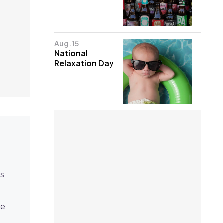
Aug. 15
National
Relaxation Day
ps
re