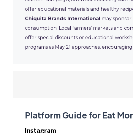
offer educational materials and healthy recip
Chiquita Brands International
may sponsor 
consumption. Local farmers’ markets and co
offer special discounts or educational worksh
programs as May 21 approaches, encouraging ev
Platform Guide for Eat Mo
Instagram