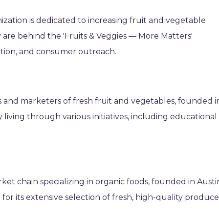
ization is dedicated to increasing fruit and vegetable
 are behind the 'Fruits & Veggies — More Matters'
ation, and consumer outreach.
 and marketers of fresh fruit and vegetables, founded i
 living through various initiatives, including educational
t chain specializing in organic foods, founded in Austi
for its extensive selection of fresh, high-quality produc