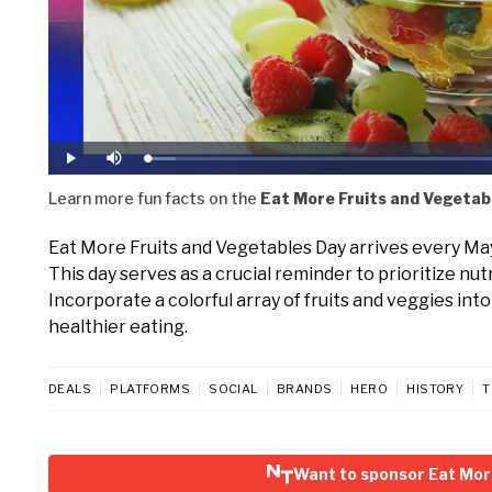
Loaded
:
Play
Mute
6.27%
Learn more fun facts on the
Eat More Fruits and Vegetab
Eat More Fruits and Vegetables Day arrives every May 2
This day serves as a crucial reminder to prioritize nut
Incorporate a colorful array of fruits and veggies in
healthier eating.
DEALS
PLATFORMS
SOCIAL
BRANDS
HERO
HISTORY
T
Want to sponsor Eat Mor