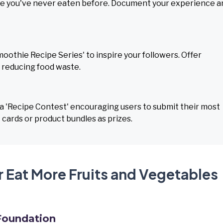
able you've never eaten before. Document your experience a
moothie Recipe Series' to inspire your followers. Offer
r reducing food waste.
 'Recipe Contest' encouraging users to submit their most
t cards or product bundles as prizes.
r Eat More Fruits and Vegetables
Foundation