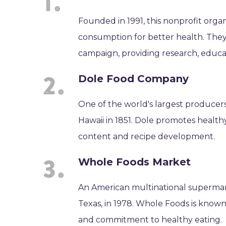
Founded in 1991, this nonprofit organ
consumption for better health. They
campaign, providing research, educ
Dole Food Company
One of the world's largest producers
Hawaii in 1851. Dole promotes healthy
content and recipe development.
Whole Foods Market
An American multinational supermarke
Texas, in 1978. Whole Foods is known 
and commitment to healthy eating.