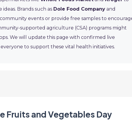
e ideas. Brands such as
Dole Food Company
and
community events or provide free samples to encourag
mmunity-supported agriculture (CSA) programs might
ops. We will update this page with confirmed live
eryone to support these vital health initiatives.
re Fruits and Vegetables Day