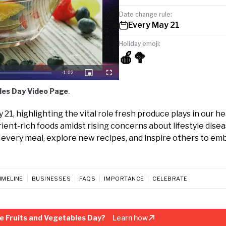
Date change rule:
Every May 21
Holiday emoji:
🍎🥦
Remaining
-
1:02
Picture-
Fullscreen
in-
Picture
Time
les Day Video Page
.
1, highlighting the vital role fresh produce plays in our he
rient-rich foods amidst rising concerns about lifestyle disea
to every meal, explore new recipes, and inspire others to e
IMELINE
BUSINESSES
FAQS
IMPORTANCE
CELEBRATE
e Fruits and Vegetables Day?
Learn how