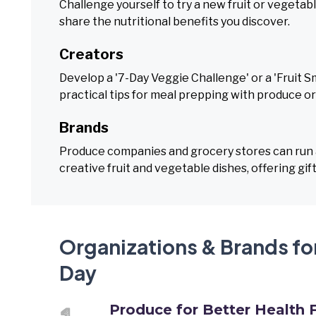
Challenge yourself to try a new fruit or veget
share the nutritional benefits you discover.
Creators
Develop a '7-Day Veggie Challenge' or a 'Fruit S
practical tips for meal prepping with produce o
Brands
Produce companies and grocery stores can run a
creative fruit and vegetable dishes, offering gif
Organizations & Brands fo
Day
Produce for Better Health 