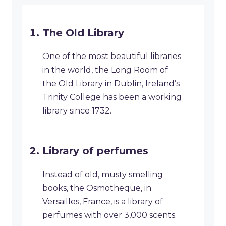
​The Old Library
One of the most beautiful libraries
in the world, the Long Room of
the Old Library in Dublin, Ireland’s
Trinity College has been a working
library since 1732.
​Library of perfumes
Instead of old, musty smelling
books, the Osmotheque, in
Versailles, France, is a library of
perfumes with over 3,000 scents.