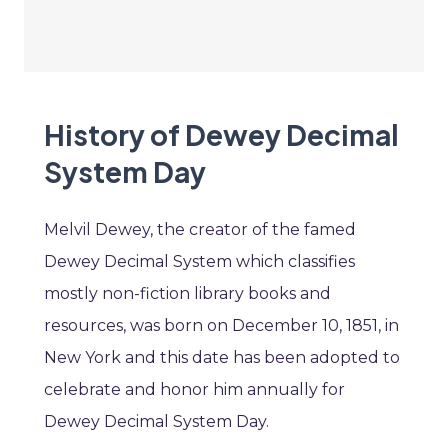
History of Dewey Decimal
System Day
Melvil Dewey, the creator of the famed
Dewey Decimal System which classifies
mostly non-fiction library books and
resources, was born on December 10, 1851, in
New York and this date has been adopted to
celebrate and honor him annually for
Dewey Decimal System Day.