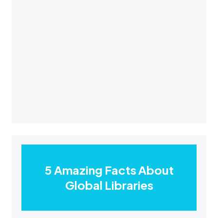
5 Amazing Facts About
Global Libraries