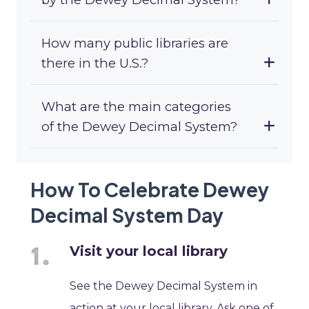
How many public libraries are
there in the U.S.?
What are the main categories
of the Dewey Decimal System?
How To Celebrate Dewey
Decimal System Day
Visit your local library
See the Dewey Decimal System in
action at your local library. Ask one of