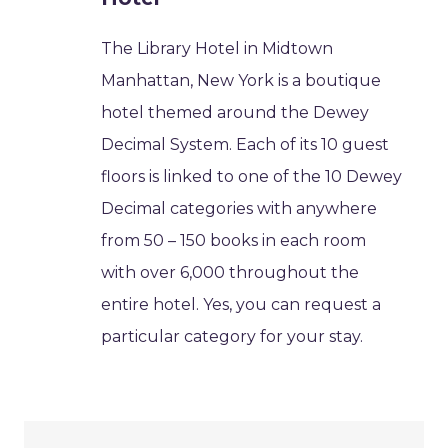
The Library Hotel in Midtown
Manhattan, New York is a boutique
hotel themed around the Dewey
Decimal System. Each of its 10 guest
floors is linked to one of the 10 Dewey
Decimal categories with anywhere
from 50 – 150 books in each room
with over 6,000 throughout the
entire hotel. Yes, you can request a
particular category for your stay.