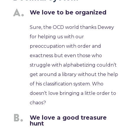
We love to be organized
Sure, the OCD world thanks Dewey
for helping us with our
preoccupation with order and
exactness but even those who
struggle with alphabetizing couldn’t
get around a library without the help
of his classification system. Who
doesn’t love bringing a little order to
chaos?
We love a good treasure
hunt