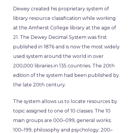
Dewey created his proprietary system of
library resource classification while working
at the Amherst College library at the age of
21. The Dewey Decimal System was first
published in 1876 and is now the most widely
used system around the world in over
200,000 libraries in 135 countries.
The 20th
edition of the system had been published by
the late 20th century.
The system allows us to locate resources by
topic assigned to one of 10 classes.
The 10
main groups are 000–099, general works;
100–199, philosophy and psychology; 200–