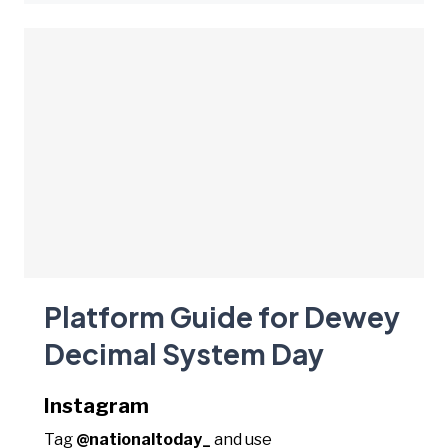
Platform Guide for Dewey
Decimal System Day
Instagram
Tag
@nationaltoday_
and use