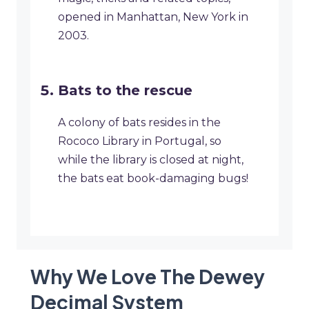
opened in Manhattan, New York in
2003.
Bats to the rescue
A colony of bats resides in the
Rococo Library in Portugal, so
while the library is closed at night,
the bats eat book-damaging bugs!
Why We Love The Dewey
Decimal System