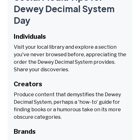
Dewey Decimal System
Day
Individuals
Visit your local library and explore a section
you've never browsed before, appreciating the
order the Dewey Decimal System provides.
Share your discoveries.
Creators
Produce content that demystifies the Dewey
Decimal System, perhaps a 'how-to' guide for
finding books or a humorous take on its more
obscure categories.
Brands