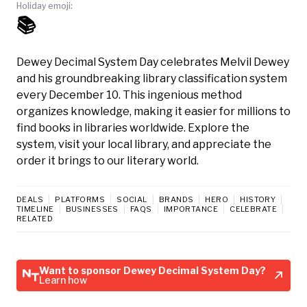
Holiday emoji:
📚
Dewey Decimal System Day celebrates Melvil Dewey
and his groundbreaking library classification system
every December 10. This ingenious method
organizes knowledge, making it easier for millions to
find books in libraries worldwide. Explore the
system, visit your local library, and appreciate the
order it brings to our literary world.
DEALS
PLATFORMS
SOCIAL
BRANDS
HERO
HISTORY
TIMELINE
BUSINESSES
FAQS
IMPORTANCE
CELEBRATE
RELATED
Want to sponsor Dewey Decimal System Day?
Learn how