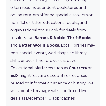
often sees independent bookstores and
online retailers offering special discounts on
non-fiction titles, educational books, and
organizational tools. Look for deals from
retailers like
Barnes & Noble
,
ThriftBooks
,
and
Better World Books
. Local libraries may
host special events, workshops on library
skills, or even fine forgiveness days.
Educational platforms such as
Coursera
or
edX
might feature discounts on courses
related to information science or history. We
will update this page with confirmed live
deals as December 10 approaches.