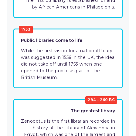
The first US library is established for and
by African-Americans in Philadelphia.
1753
Public libraries come to life
While the first vision for a national library
was suggested in 1556 in the UK, the idea
did not take off until 1753 when one
opened to the public as part of the
British Museum.
284 – 260 BC
The greatest library
Zenodotus is the first librarian recorded in
history at the Library of Alexandria in
Egypt, which was one of the largest and