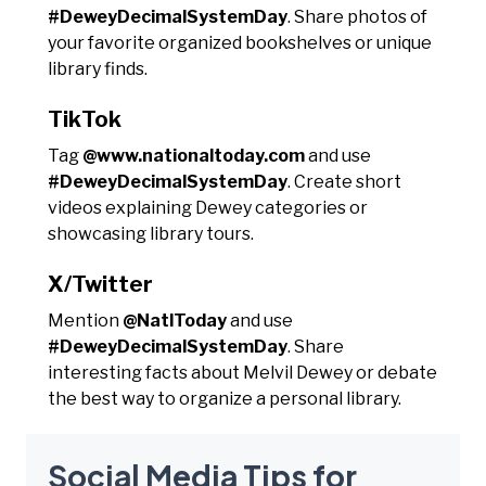
#DeweyDecimalSystemDay
. Share photos of
your favorite organized bookshelves or unique
library finds.
TikTok
Tag
@www.nationaltoday.com
and use
#DeweyDecimalSystemDay
. Create short
videos explaining Dewey categories or
showcasing library tours.
X/Twitter
Mention
@NatlToday
and use
#DeweyDecimalSystemDay
. Share
interesting facts about Melvil Dewey or debate
the best way to organize a personal library.
Social Media Tips for