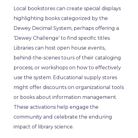
Local bookstores can create special displays
highlighting books categorized by the
Dewey Decimal System, perhaps offering a
‘Dewey Challenge’ to find specific titles.
Libraries can host open house events,
behind-the-scenes tours of their cataloging
process, or workshops on how to effectively
use the system. Educational supply stores
might offer discounts on organizational tools
or books about information management.
These activations help engage the
community and celebrate the enduring
impact of library science.