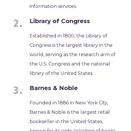
information services.
Library of Congress
Established in 1800, the Library of
Congress is the largest library in the
world, serving as the research arm of
the U.S. Congress and the national
library of the United States.
Barnes & Noble
Founded in 1886 in New York City,
Barnes & Noble is the largest retail
bookseller in the United States,
known for its wide selection of books,