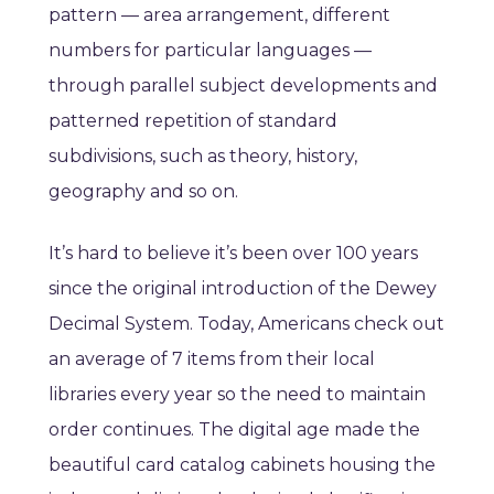
pattern
—
area arrangement, different
numbers for particular languages
—
through parallel subject developments and
patterned repetition of standard
subdivisions, such as theory, history,
geography and so on
.
It’s hard to believe it’s been over 100 years
since the original introduction of the Dewey
Decimal System. Today, Americans check out
an average of 7 items from their local
libraries every year so the need to maintain
order continues. The digital age made the
beautiful card catalog cabinets housing the