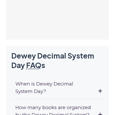
Dewey Decimal System
Day
FAQ
s
When is Dewey Decimal
System Day?
How many books are organized
by the Dewey Decimal System?