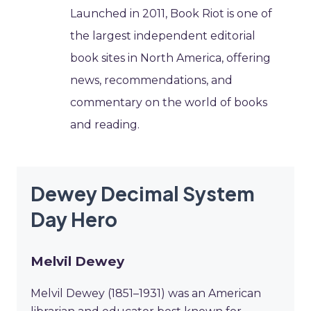
Launched in 2011, Book Riot is one of
the largest independent editorial
book sites in North America, offering
news, recommendations, and
commentary on the world of books
and reading.
Dewey Decimal System
Day Hero
Melvil Dewey
Melvil Dewey (1851–1931) was an American