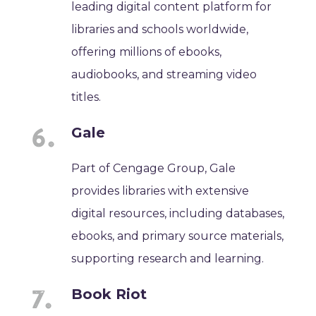
leading digital content platform for
libraries and schools worldwide,
offering millions of ebooks,
audiobooks, and streaming video
titles.
Gale
Part of Cengage Group, Gale
provides libraries with extensive
digital resources, including databases,
ebooks, and primary source materials,
supporting research and learning.
Book Riot