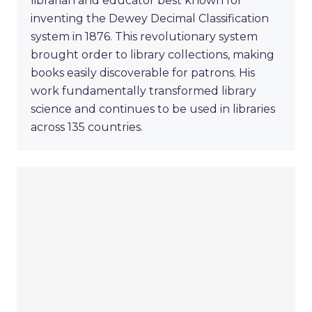
librarian and educator best known for
inventing the Dewey Decimal Classification
system in 1876. This revolutionary system
brought order to library collections, making
books easily discoverable for patrons. His
work fundamentally transformed library
science and continues to be used in libraries
across 135 countries.