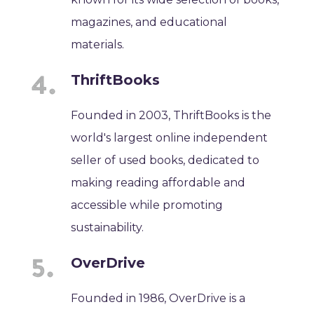
magazines, and educational
materials.
ThriftBooks
Founded in 2003, ThriftBooks is the
world's largest online independent
seller of used books, dedicated to
making reading affordable and
accessible while promoting
sustainability.
OverDrive
Founded in 1986, OverDrive is a