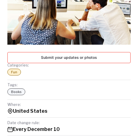
TODAY
Submit your updates or photos
Categories:
Fun
Tags:
Books
Where:
United States
Date change rule:
Every December 10