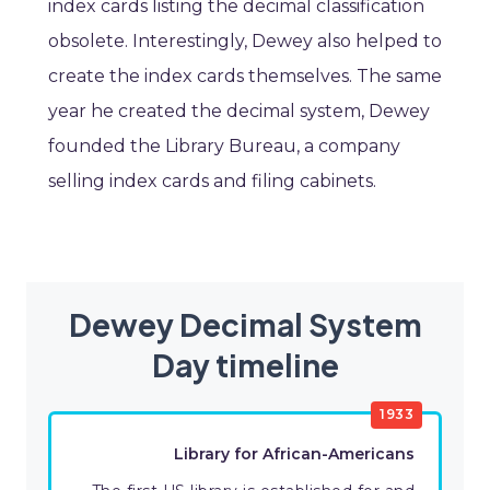
index cards listing the decimal classification
obsolete. Interestingly, Dewey also helped to
create the index cards themselves. The same
year he created the decimal system, Dewey
founded the Library Bureau, a company
selling index cards and filing cabinets.
Dewey Decimal System
Day timeline
1933
Library for African-Americans