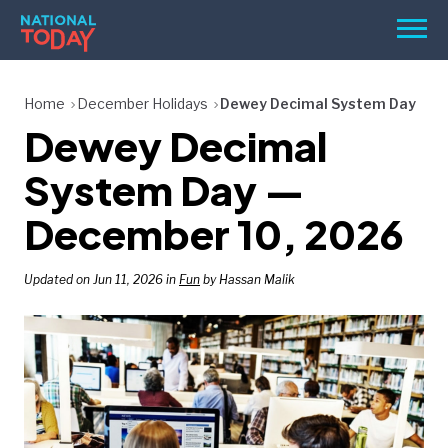
Skip
Men
to
content
TODAY
Home
December Holidays
Dewey Decimal System Day
Dewey Decimal
HOLIDAYS
BIRTHDAYS
System Day —
REMINDERS
December 10, 2026
Updated on Jun 11, 2026 in
Fun
by Hassan Malik
SEARCH
SEARCH
NATIONAL