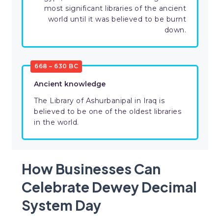
most significant libraries of the ancient
world until it was believed to be burnt
down.
668 – 630 BC
Ancient knowledge
The Library of Ashurbanipal in Iraq is
believed to be one of the oldest libraries
in the world.
How Businesses Can
Celebrate Dewey Decimal
System Day