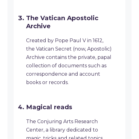
​The Vatican Apostolic
Archive
Created by Pope Paul V in 1612,
the Vatican Secret (now, Apostolic)
Archive contains the private, papal
collection of documents such as
correspondence and account
books or records.
​Magical reads
The Conjuring Arts Research
Center, a library dedicated to
magic, tricks and related topics,