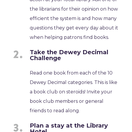
the librarians for their opinion on how
efficient the system is and how many
questions they get every day about it
when helping patrons find books.
Take the Dewey Decimal
Challenge
Read one book from each of the 10
Dewey Decimal categories. This is like
a book club on steroids! Invite your
book club members or general
friends to read along.
Plan a stay at the Library
Hotel