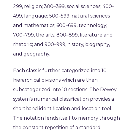
299, religion; 300–399, social sciences; 400–
499, language; 500–599, natural sciences
and mathematics; 600–699, technology;
700–799, the arts; 800–899, literature and
rhetoric; and 900–999, history, biography,
and geography.
Each class is further categorized into 10
hierarchical divisions which are then
subcategorized into 10 sections.
The Dewey
system’s numerical classification provides a
shorthand identification and location tool.
The notation lends itself to memory through
the constant repetition of a standard