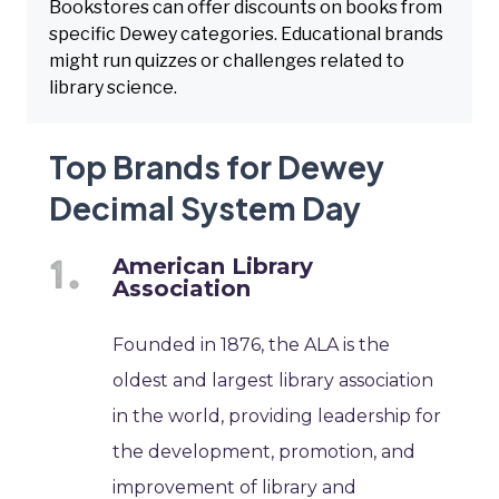
Bookstores can offer discounts on books from
specific Dewey categories. Educational brands
might run quizzes or challenges related to
library science.
Top Brands for Dewey
Decimal System Day
American Library
Association
Founded in 1876, the ALA is the
oldest and largest library association
in the world, providing leadership for
the development, promotion, and
improvement of library and