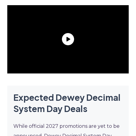
Expected Dewey Decimal
System Day Deals
While official 2027 promotions are yet to be
announced, Dewey Decimal System Day